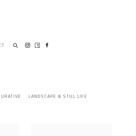
CT
GURATIVE
LANDSCAPE & STILL LIFE