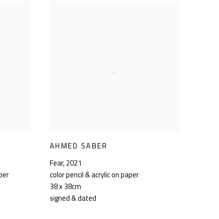
AHMED SABER
Fear
,
2021
aper
color pencil & acrylic on paper
38 x 38cm
signed & dated