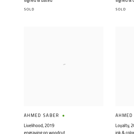
signed & dated
signed & 
SOLD
SOLD
AHMED SABER
AHMED
Livelihood
,
2019
Loyalty
,
2
engraving on woodcut
ink & col