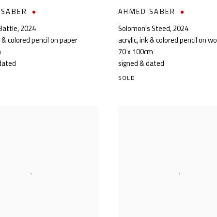
 SABER
AHMED SABER
Battle
,
2024
Solomon's Steed
,
2024
nk & colored pencil on paper
acrylic, ink & colored pencil on w
m
70 x 100cm
dated
signed & dated
SOLD