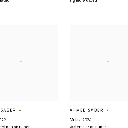
dated
signed & dated
 SABER
AHMED SABER
022
Mules
,
2024
ored pen on paper
watercolor on paper