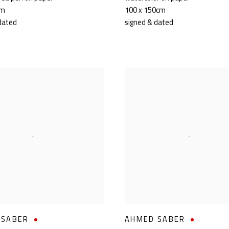
cm
100 x 150cm
dated
signed & dated
 SABER
AHMED SABER