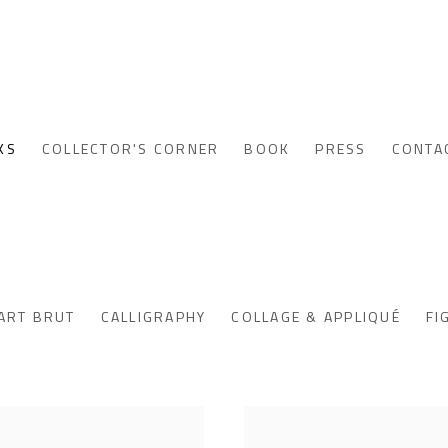
KS
COLLECTOR'S CORNER
BOOK
PRESS
CONTA
ART BRUT
CALLIGRAPHY
COLLAGE & APPLIQUÉ
FI