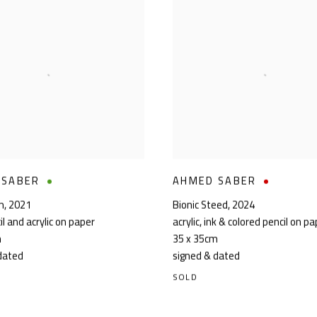
 SABER
AHMED SABER
m
,
2021
Bionic Steed
,
2024
il and acrylic on paper
acrylic, ink & colored pencil on p
m
35 x 35cm
dated
signed & dated
SOLD