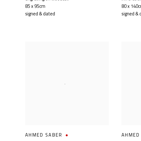
85 x 95cm
80 x 140
signed & dated
signed & 
AHMED SABER
AHMED