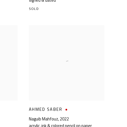
signed & dated
SOLD
AHMED SABER
Naguib Mahfouz
,
2022
acrylic, ink & colored pencil on paper