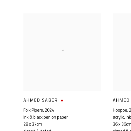
AHMED SABER
AHMED
Folk Pipers
,
2024
Hoopoe
,
ink & black pen on paper
acrylic, i
28 x 37cm
36 x 36c