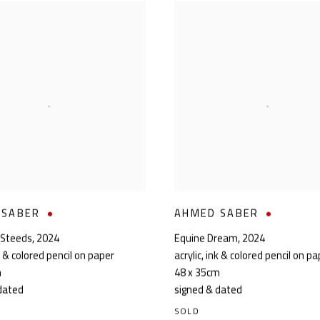
 SABER
AHMED SABER
 Steeds
,
2024
Equine Dream
,
2024
nk & colored pencil on paper
acrylic, ink & colored pencil on p
m
48 x 35cm
dated
signed & dated
SOLD