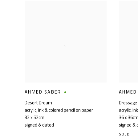
AHMED SABER
AHMED
Desert Dream
Dressage
acrylic, ink & colored pencil on paper
acrylic, i
32 x 52cm
36 x 36c
signed & dated
signed & 
SOLD