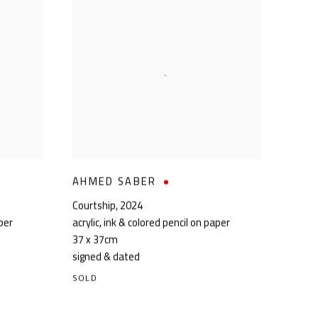
AHMED SABER
Courtship
,
2024
aper
acrylic, ink & colored pencil on paper
37 x 37cm
signed & dated
SOLD