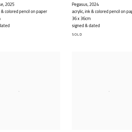
se
,
2025
Pegasus
,
2024
nk & colored pencil on paper
acrylic, ink & colored pencil on p
m
36 x 36cm
dated
signed & dated
SOLD