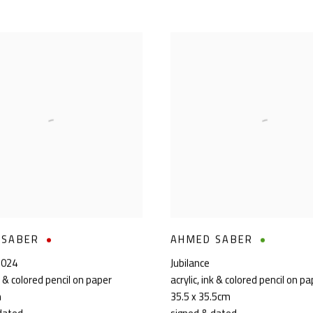
 SABER
AHMED SABER
2024
Jubilance
nk & colored pencil on paper
acrylic, ink & colored pencil on p
m
35.5 x 35.5cm