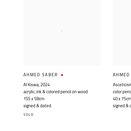
AHMED SABER
AHMED
Al Kiswa
,
2024
Asceticis
acrylic, ink & colored pencil on wood
color penc
155 x 58cm
40 x 75c
signed & dated
signed & 
SOLD