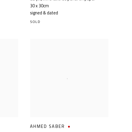
30 x 30cm
signed & dated
SOLD
AHMED SABER