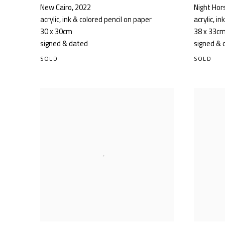
New Cairo
,
2022
Night Hor
acrylic, ink & colored pencil on paper
acrylic, i
30 x 30cm
38 x 33c
signed & dated
signed & 
SOLD
SOLD