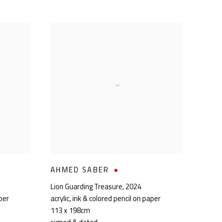
AHMED SABER
Lion Guarding Treasure
,
2024
aper
acrylic, ink & colored pencil on paper
113 x 198cm