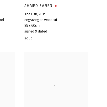
AHMED SABER
The Fish
,
2019
ood
engraving on woodcut
85 x 60cm
signed & dated
SOLD