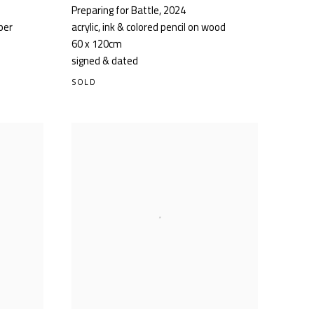
Preparing for Battle
,
2024
aper
acrylic, ink & colored pencil on wood
60 x 120cm
signed & dated
SOLD