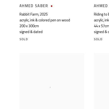
AHMED SABER
AHMED
Rabbit Farm
,
2025
Riding to 
acrylic, ink & colored pen on wood
acrylic, i
200 x 300cm
44 x 57c
signed & dated
signed & 
SOLD
SOLD