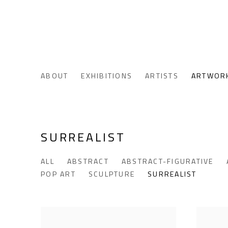
ABOUT
EXHIBITIONS
ARTISTS
ARTWOR
SURREALIST
ALL
ABSTRACT
ABSTRACT-FIGURATIVE
POP ART
SCULPTURE
SURREALIST