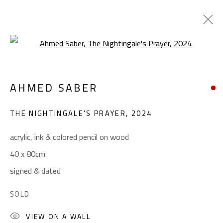
Open a larger version of the foll
SURREALIST
AHMED SABER
ALL
ABSTRACT
ABSTRACT-FIGURATIVE
ART BRUT
CALLIGRAPHY
THE NIGHTINGALE'S PRAYER
,
2024
COLLAGE & APPLIQUÉ
FIGURATIVE
LANDSCAPE & STILL LIFE
POP ART
acrylic, ink & colored pencil on wood
SCULPTURE
SURREALIST
40 x 80cm
signed & dated
CONTACT
SOLD
Gallery: (+2) 022 735 3314
VIEW ON A WALL
Sales: (+2) 012 7016 9219