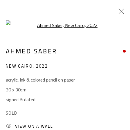
Open a larger version of the foll
SURREALIST
AHMED SABER
ALL
ABSTRACT
ABSTRACT-FIGURATIVE
ART BRUT
CALLIGRAPHY
NEW CAIRO
,
2022
COLLAGE & APPLIQUÉ
FIGURATIVE
LANDSCAPE & STILL LIFE
POP ART
acrylic, ink & colored pencil on paper
SCULPTURE
SURREALIST
30 x 30cm
signed & dated
CONTACT
SOLD
Gallery: (+2) 022 735 3314
VIEW ON A WALL
Sales: (+2) 012 7016 9219