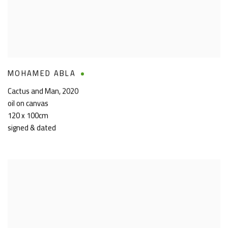
MOHAMED ABLA
Cactus and Man
,
2020
oil on canvas
120 x 100cm
signed & dated