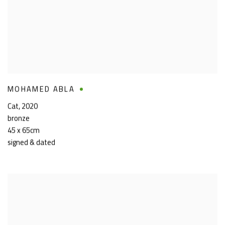
MOHAMED ABLA
Cat
,
2020
bronze
45 x 65cm
signed & dated