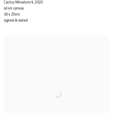
Cactus Miniature II
,
2020
oil on canvas
30 x 25cm
signed & dated