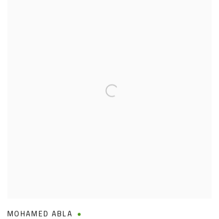
MOHAMED ABLA