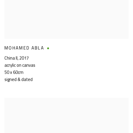
MOHAMED ABLA
China II
,
2017
acrylic on canvas
50 x 60cm
signed & dated