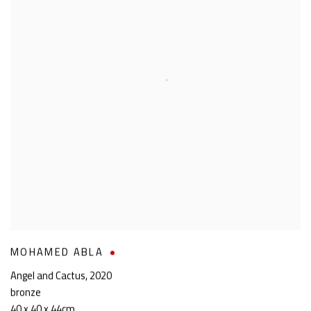
MOHAMED ABLA
Angel and Cactus
,
2020
bronze
40 x 40 x 44cm