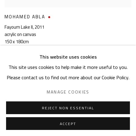
MOHAMED ABLA
Fayoum Lake II
,
2011
acrylic on canvas
150 x 180cm
signed & dated
This website uses cookies
SOLD
This site uses cookies to help make it more useful to you.
Please contact us to find out more about our Cookie Policy.
MANAGE COOKIES
REJECT NON ESSENTIAL
ACCEPT