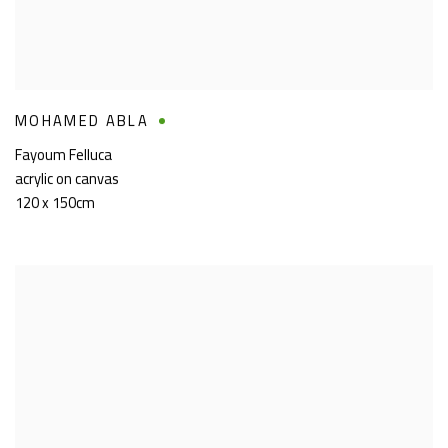
MOHAMED ABLA
Fayoum Felluca
acrylic on canvas
120 x 150cm