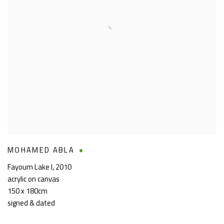
MOHAMED ABLA
Fayoum Lake I
,
2010
acrylic on canvas
150 x 180cm
signed & dated