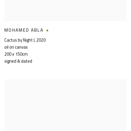
MOHAMED ABLA
Cactus by Night I
,
2020
oil on canvas
200 x 150cm
signed & dated