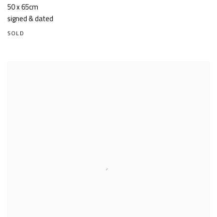
50 x 65cm
signed & dated
SOLD