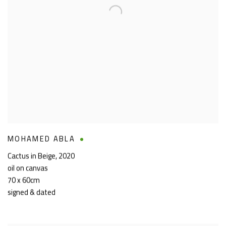
MOHAMED ABLA
Cactus in Beige
,
2020
oil on canvas
70 x 60cm
signed & dated