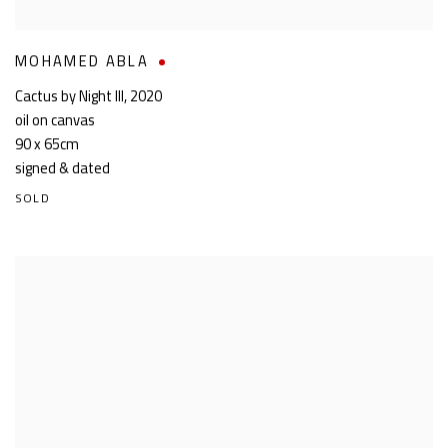
MOHAMED ABLA
Cactus by Night III
,
2020
oil on canvas
90 x 65cm
signed & dated
SOLD