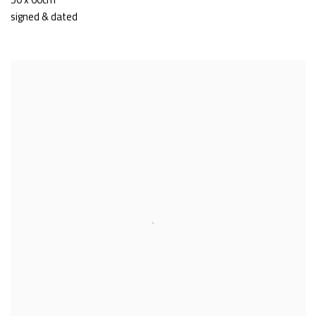
signed & dated