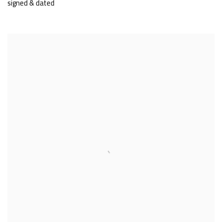
signed & dated