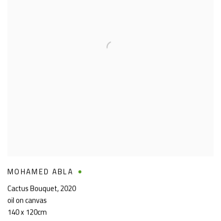
MOHAMED ABLA
Cactus Bouquet
,
2020
oil on canvas
140 x 120cm