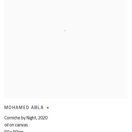
MOHAMED ABLA
Corniche by Night
,
2020
oil on canvas
50 x 60cm