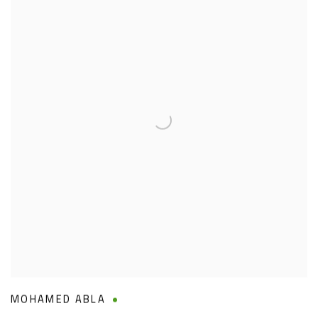
MOHAMED ABLA