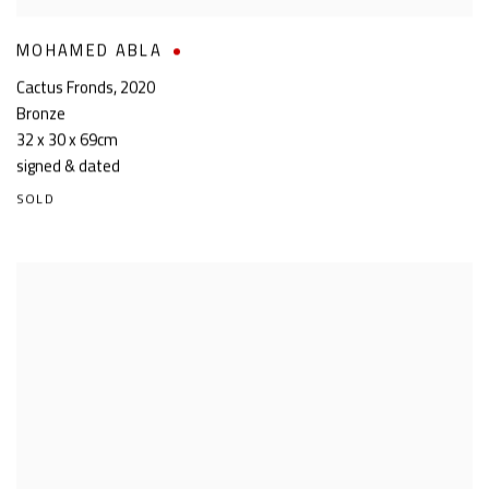
MOHAMED ABLA
Cactus Fronds
,
2020
Bronze
32 x 30 x 69cm
signed & dated
SOLD