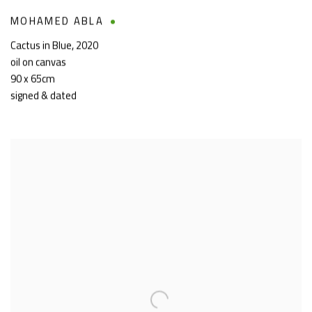
MOHAMED ABLA
Cactus in Blue
,
2020
oil on canvas
90 x 65cm
signed & dated