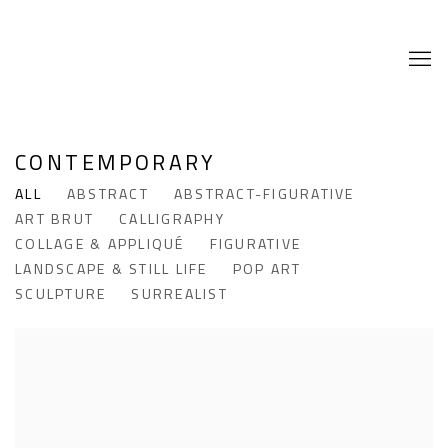
CONTEMPORARY
ALL
ABSTRACT
ABSTRACT-FIGURATIVE
ART BRUT
CALLIGRAPHY
COLLAGE & APPLIQUÉ
FIGURATIVE
LANDSCAPE & STILL LIFE
POP ART
SCULPTURE
SURREALIST