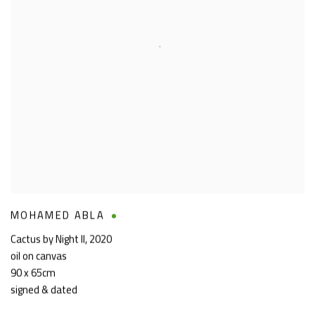
MOHAMED ABLA
Cactus by Night II
,
2020
oil on canvas
90 x 65cm
signed & dated