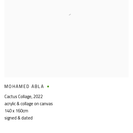
MOHAMED ABLA
Cactus Collage
,
2022
acrylic & collage on canvas
140 x 160cm
signed & dated