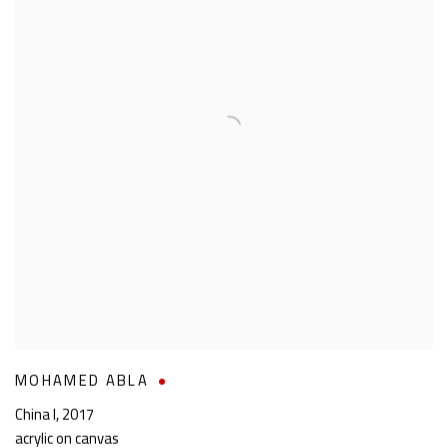
MOHAMED ABLA
China I
,
2017
acrylic on canvas