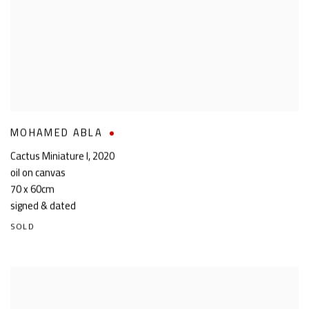
MOHAMED ABLA
Cactus Miniature I
,
2020
oil on canvas
70 x 60cm
signed & dated
SOLD