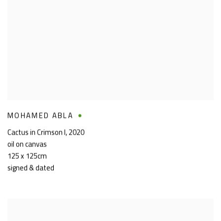
MOHAMED ABLA
Cactus in Crimson I
,
2020
oil on canvas
125 x 125cm
signed & dated