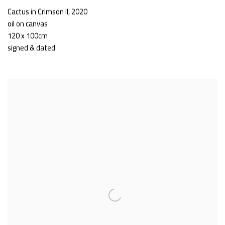
Cactus in Crimson II
,
2020
oil on canvas
120 x 100cm
signed & dated