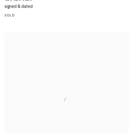
signed & dated
SOLD