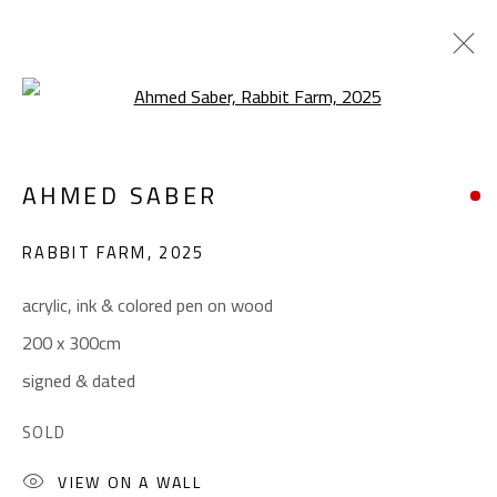
Open a larger version of the foll
SURREALIST
AHMED SABER
ALL
ABSTRACT
ABSTRACT-FIGURATIVE
ART BRUT
CALLIGRAPHY
RABBIT FARM
,
2025
COLLAGE & APPLIQUÉ
FIGURATIVE
LANDSCAPE & STILL LIFE
POP ART
acrylic, ink & colored pen on wood
SCULPTURE
SURREALIST
200 x 300cm
signed & dated
CONTACT
SOLD
Gallery: (+2) 022 735 3314
VIEW ON A WALL
Sales: (+2) 012 7016 9219