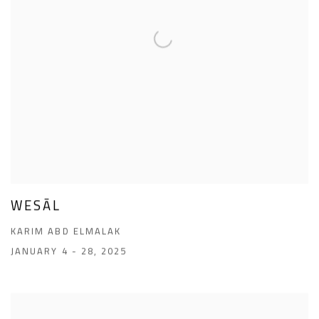
WESĀL
KARIM ABD ELMALAK
JANUARY 4 - 28, 2025