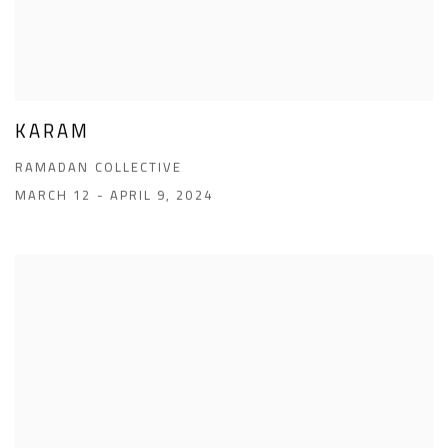
KARAM
RAMADAN COLLECTIVE
MARCH 12 - APRIL 9, 2024