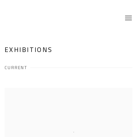
EXHIBITIONS
CURRENT