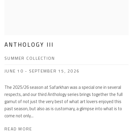
ANTHOLOGY III
SUMMER COLLECTION
JUNE 10 - SEPTEMBER 15, 2026
The 2025/26 season at Safarkhan was a special one in several
respects, and our third Anthology series brings together the full
gamut of not just the very best of what art lovers enjoyed this
past season, but also as is customary, a glimpse into what is to
come not only...
READ MORE