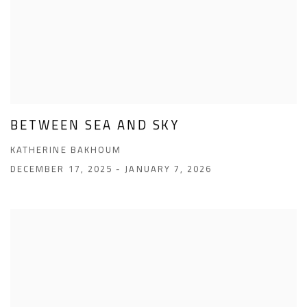
BETWEEN SEA AND SKY
KATHERINE BAKHOUM
DECEMBER 17, 2025 - JANUARY 7, 2026