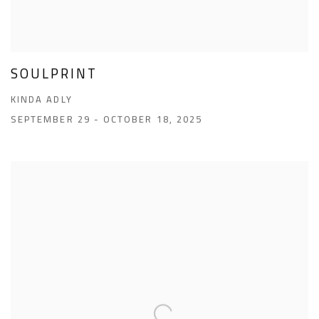
SOULPRINT
KINDA ADLY
SEPTEMBER 29 - OCTOBER 18, 2025