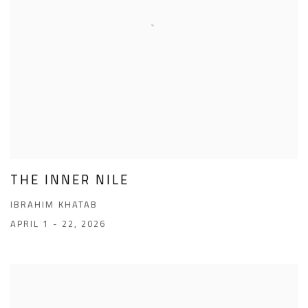
THE INNER NILE
IBRAHIM KHATAB
APRIL 1 - 22, 2026