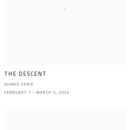
THE DESCENT
AHMED FARID
FEBRUARY 1 - MARCH 5, 2024