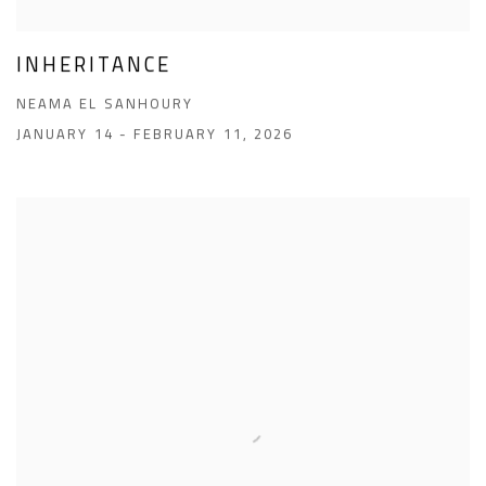
INHERITANCE
NEAMA EL SANHOURY
JANUARY 14 - FEBRUARY 11, 2026