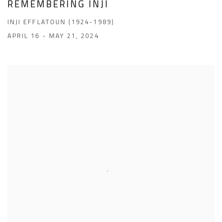
REMEMBERING INJI
INJI EFFLATOUN (1924-1989)
APRIL 16 - MAY 21, 2024