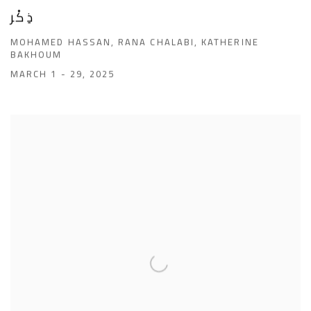
ذِكْر
MOHAMED HASSAN, RANA CHALABI, KATHERINE
BAKHOUM
MARCH 1 - 29, 2025