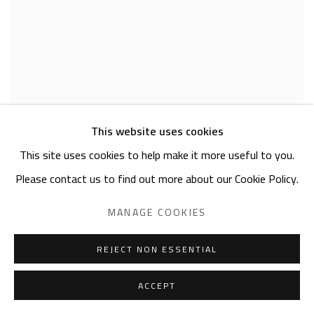
EXUBERANCE
This website uses cookies
ASHRAF EL ZAMZAMI
This site uses cookies to help make it more useful to you.
OCTOBER 31 - NOVEMBER 28, 2023
Please contact us to find out more about our Cookie Policy.
MANAGE COOKIES
REJECT NON ESSENTIAL
ACCEPT