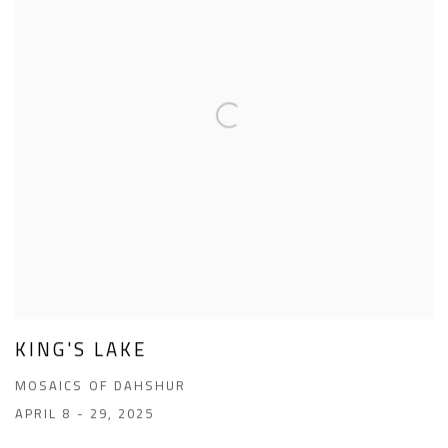
KING'S LAKE
MOSAICS OF DAHSHUR
APRIL 8 - 29, 2025