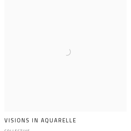
VISIONS IN AQUARELLE
COLLECTIVE