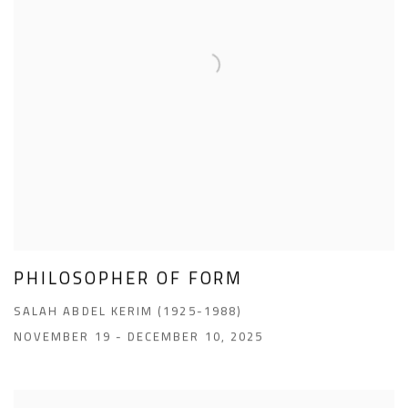
PHILOSOPHER OF FORM
SALAH ABDEL KERIM (1925-1988)
NOVEMBER 19 - DECEMBER 10, 2025