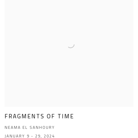
FRAGMENTS OF TIME
NEAMA EL SANHOURY
JANUARY 9 - 29, 2024