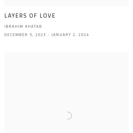
LAYERS OF LOVE
IBRAHIM KHATAB
DECEMBER 5, 2023 - JANUARY 2, 2024