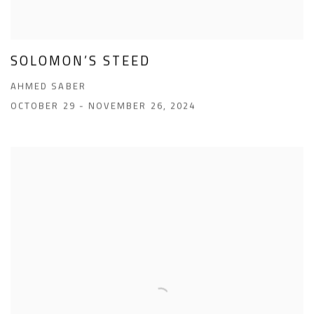
SOLOMON’S STEED
AHMED SABER
OCTOBER 29 - NOVEMBER 26, 2024