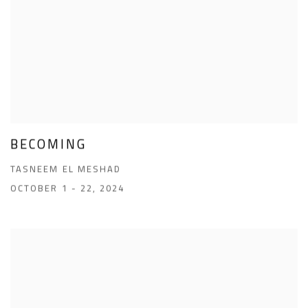
BECOMING
TASNEEM EL MESHAD
OCTOBER 1 - 22, 2024