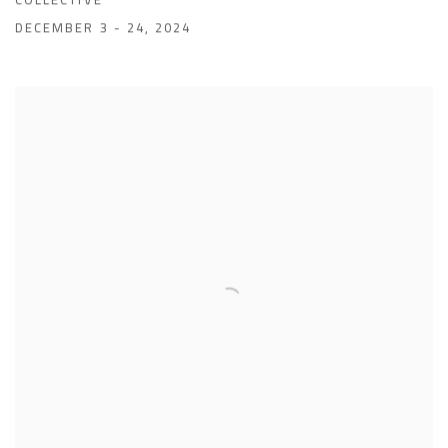
DECEMBER 3 - 24, 2024