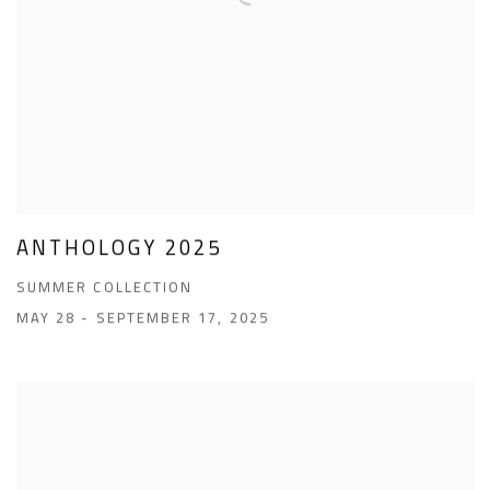
ANTHOLOGY 2025
SUMMER COLLECTION
MAY 28 - SEPTEMBER 17, 2025