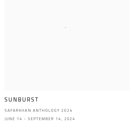
SUNBURST
SAFARKHAN ANTHOLOGY 2024
JUNE 14 - SEPTEMBER 14, 2024