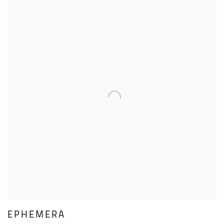
EPHEMERA