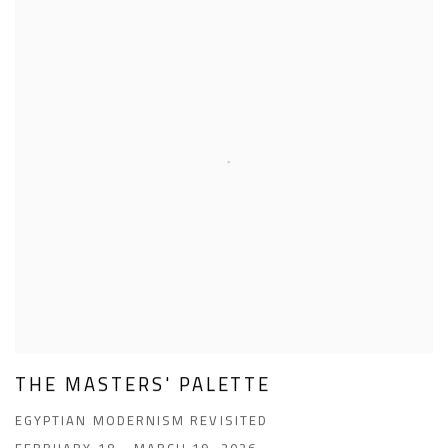
THE MASTERS' PALETTE
EGYPTIAN MODERNISM REVISITED