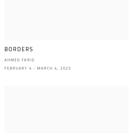
BORDERS
AHMED FARID
FEBRUARY 4 - MARCH 4, 2025