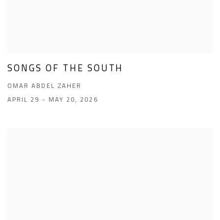
SONGS OF THE SOUTH
OMAR ABDEL ZAHER
APRIL 29 - MAY 20, 2026