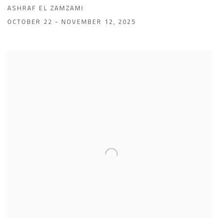
ASHRAF EL ZAMZAMI
OCTOBER 22 - NOVEMBER 12, 2025