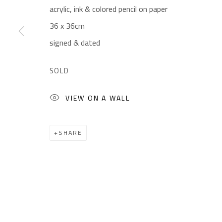
acrylic, ink & colored pencil on paper
Gallery: (+2) 022 735 3314
Mon. - Sat.: 11am - 
36 x 36cm
Sales: (+2) 012 7016 9219
Friday: 1pm - 8pm
signed & dated
(+2) 010 0540 6045
Sunday: Closed
Email:
info@safarkhan.com
SOLD
VIEW ON A WALL
Manage cookies
COPYRIGHT © 2023 SAFARKHAN ART GALLERY LTD., ALL 
SHARE