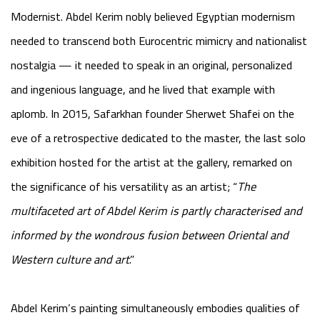
Modernist. Abdel Kerim nobly believed Egyptian modernism
needed to transcend both Eurocentric mimicry and nationalist
nostalgia — it needed to speak in an original, personalized
and ingenious language, and he lived that example with
aplomb. In 2015, Safarkhan founder Sherwet Shafei on the
eve of a retrospective dedicated to the master, the last solo
exhibition hosted for the artist at the gallery, remarked on
the significance of his versatility as an artist; “
The
multifaceted art of Abdel Kerim is partly characterised and
informed by the wondrous fusion between Oriental and
Western culture and art
.”
Abdel Kerim’s painting simultaneously embodies qualities of