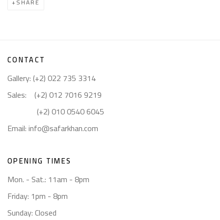
SHARE
CONTACT
Gallery: (+2) 022 735 3314
Sales: (+2) 012 7016 9219
(+2) 010 0540 6045
Email:
info@safarkhan.com
OPENING TIMES
Mon. - Sat.: 11am - 8pm
Friday: 1pm - 8pm
Sunday: Closed