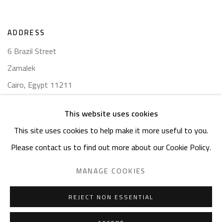
ADDRESS
6 Brazil Street
Zamalek
Cairo, Egypt 11211
This website uses cookies
This site uses cookies to help make it more useful to you.
Please contact us to find out more about our Cookie Policy.
Manage cookies
COPYRIGHT © 2023 SAFARKHAN ART GALLERY LTD., ALL
MANAGE COOKIES
RIGHTS RESERVED.
SITE BY ARTLOGIC
REJECT NON ESSENTIAL