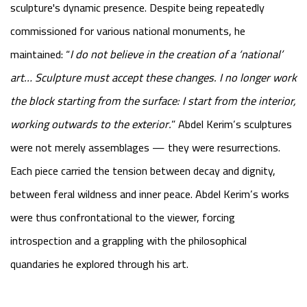
sculpture's dynamic presence. Despite being repeatedly
commissioned for various national monuments, he
maintained:
“
I do not believe in the creation of a ‘national’
art… Sculpture must accept these changes. I no longer work
the block starting from the surface: I start from the interior,
working outwards to the exterior.
”
Abdel Kerim’s sculptures
were not merely assemblages — they were resurrections.
Each piece carried the tension between decay and dignity,
between feral wildness and inner peace. Abdel Kerim’s works
were thus confrontational to the viewer, forcing
introspection and a grappling with the philosophical
quandaries he explored through his art.