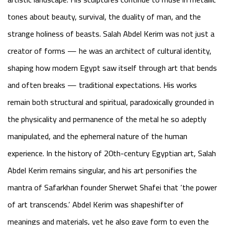
tones about beauty, survival, the duality of man, and the
strange holiness of beasts. Salah Abdel Kerim was not just a
creator of forms — he was an architect of cultural identity,
shaping how modern Egypt saw itself through art that bends
and often breaks — traditional expectations. His works
remain both structural and spiritual, paradoxically grounded in
the physicality and permanence of the metal he so adeptly
manipulated, and the ephemeral nature of the human
experience. In the history of 20th-century Egyptian art, Salah
Abdel Kerim remains singular, and his art personifies the
mantra of Safarkhan founder Sherwet Shafei that ‘
the power
of art transcends
.’ Abdel Kerim was shapeshifter of
meanings and materials, yet he also gave form to even the