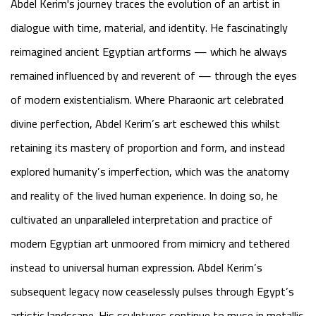
Abdel Kerim's journey traces the evolution of an artist in
dialogue with time, material, and identity. He fascinatingly
reimagined ancient Egyptian artforms — which he always
remained influenced by and reverent of — through the eyes
of modern existentialism. Where Pharaonic art celebrated
divine perfection, Abdel Kerim’s art eschewed this whilst
retaining its mastery of proportion and form, and instead
explored humanity’s imperfection, which was the anatomy
and reality of the lived human experience. In doing so, he
cultivated an unparalleled interpretation and practice of
modern Egyptian art unmoored from mimicry and tethered
instead to universal human expression. Abdel Kerim’s
subsequent legacy now ceaselessly pulses through Egypt’s
artistic landscape. His sculptures continue to muse in metallic