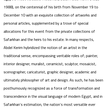
1988), on the centennial of his birth from November 19 to
December 10 with an exquisite collection of artworks and
personal articles, supplemented by a trove of special
allocations for this event from the private collections of
Safarkhan and the heirs to his estate. In many respects,
Abdel Kerim hybridized the notion of an artist in the
traditional sense, encompassing veritable roles of; painter,
interior designer, muralist, ceramicist, sculptor, mosaicist,
scenographer, caricaturist, graphic designer, academic and
ultimately philosopher of art and design. As such, he has been
posthumously recognized as a force of transformation and
transcendence in the visual language of modern Egypt, and in
Safarkhan’s estimation, the nation’s most versatile ever