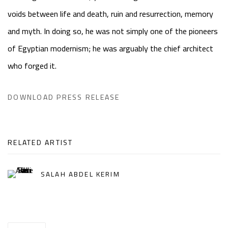
voids between life and death, ruin and resurrection, memory
and myth. In doing so, he was not simply one of the pioneers
of Egyptian modernism; he was arguably the chief architect
who forged it.
DOWNLOAD PRESS RELEASE
RELATED ARTIST
SALAH ABDEL KERIM