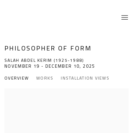
PHILOSOPHER OF FORM
SALAH ABDEL KERIM (1925-1988)
NOVEMBER 19 - DECEMBER 10, 2025
OVERVIEW
WORKS
INSTALLATION VIEWS