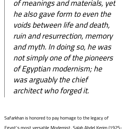
of meanings and materials, yet
he also gave form to even the
voids between life and death,
ruin and resurrection, memory
and myth. In doing so, he was
not simply one of the pioneers
of Egyptian modernism; he
was arguably the chief
architect who forged it.
Safarkhan is honored to pay homage to the legacy of
Egypt’s most versatile Modernist, Salah Abdel Kerim (1925-