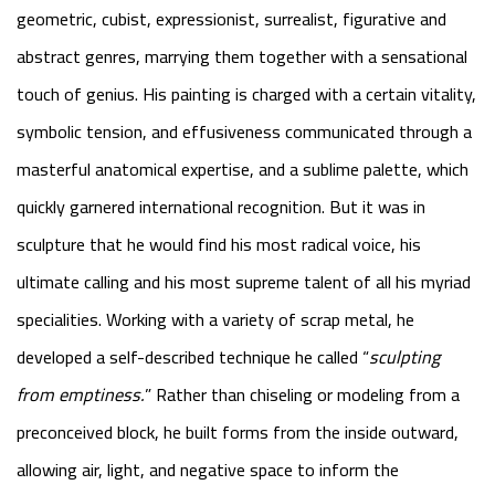
geometric, cubist, expressionist, surrealist, figurative and
abstract genres, marrying them together with a sensational
touch of genius. His painting is charged with a certain vitality,
symbolic tension, and effusiveness communicated through a
masterful anatomical expertise, and a sublime palette, which
quickly garnered international recognition. But it was in
sculpture that he would find his most radical voice, his
ultimate calling and his most supreme talent of all his myriad
specialities. Working with a variety of scrap metal, he
developed a self-described technique he called “
sculpting
from emptiness
.
” Rather than chiseling or modeling from a
preconceived block, he built forms from the inside outward,
allowing air, light, and negative space to inform the