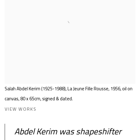
Salah Abdel Kerim (1925-1988), La Jeune Fille Rousse, 1956, oil on
canvas, 80 x 65cm, signed & dated.
VIEW WORKS
Abdel Kerim was shapeshifter