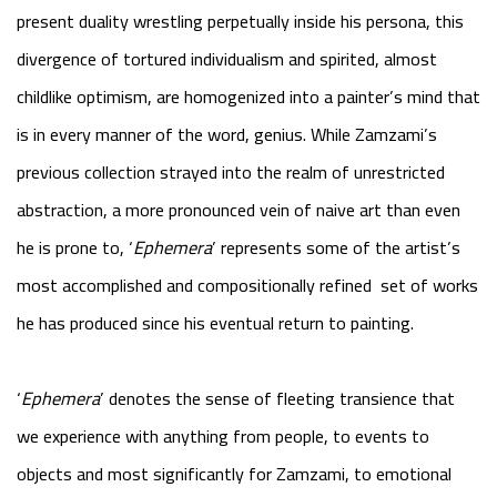
present duality wrestling perpetually inside his persona, this
divergence of tortured individualism and spirited, almost
childlike optimism, are homogenized into a painter’s mind that
is in every manner of the word, genius. While Zamzami’s
previous collection strayed into the realm of unrestricted
abstraction, a more pronounced vein of naive art than even
he is prone to, ‘
Ephemera
’ represents some of the artist’s
most accomplished and compositionally refined set of works
he has produced since his eventual return to painting.
‘
Ephemera
’ denotes the sense of fleeting transience that
we experience with anything from people, to events to
objects and most significantly for Zamzami, to emotional