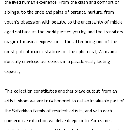
the lived human experience. From the clash and comfort of
siblings, to the pride and pains of parental nurture, from
youth’s obsession with beauty, to the uncertainty of middle
aged solitude as the world passes you by, and the transitory
magic of musical expression – the latter being one of the
most potent manifestations of the ephemeral, Zamzami
ironically envelops our senses in a paradoxically lasting
capacity.
This collection constitutes another brave output from an
artist whom we are truly honored to call an invaluable part of
the Safarkhan family of resident artists, and with each
consecutive exhibition we delve deeper into Zamzami’s