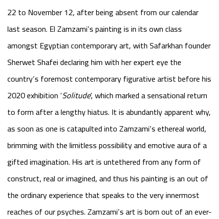
22 to November 12, after being absent from our calendar
last season. El Zamzami’s painting is in its own class
amongst Egyptian contemporary art, with Safarkhan founder
Sherwet Shafei declaring him with her expert eye the
country’s foremost contemporary figurative artist before his
2020 exhibition
‘
Solitude
’
, which marked a sensational return
to form after a lengthy hiatus. It is abundantly apparent why,
as soon as one is catapulted into Zamzami’s ethereal world,
brimming with the limitless possibility and emotive aura of a
gifted imagination. His art is untethered from any form of
construct, real or imagined, and thus his painting is an out of
the ordinary experience that speaks to the very innermost
reaches of our psyches. Zamzami’s art is born out of an ever-