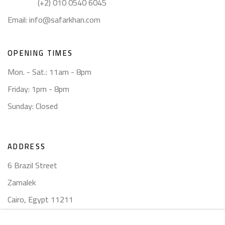
(+2) 010 0540 6045
Email:
info@safarkhan.com
OPENING TIMES
Mon. - Sat.: 11am - 8pm
Friday: 1pm - 8pm
Sunday: Closed
ADDRESS
6 Brazil Street
Zamalek
Cairo, Egypt 11211