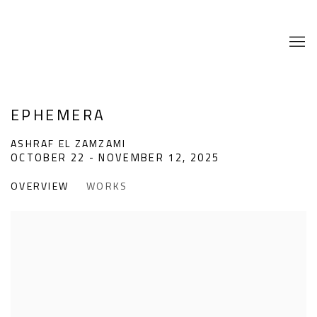
EPHEMERA
ASHRAF EL ZAMZAMI
OCTOBER 22 - NOVEMBER 12, 2025
OVERVIEW
WORKS