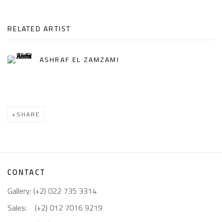
RELATED ARTIST
ASHRAF EL ZAMZAMI
SHARE
CONTACT
Gallery: (+2) 022 735 3314
Sales: (+2) 012 7016 9219