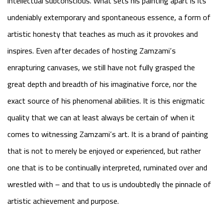
intellectual subconscious. What sets his painting apart is its
undeniably extemporary and spontaneous essence, a form of
artistic honesty that teaches as much as it provokes and
inspires. Even after decades of hosting Zamzami’s
enrapturing canvases, we still have not fully grasped the
great depth and breadth of his imaginative force, nor the
exact source of his phenomenal abilities. It is this enigmatic
quality that we can at least always be certain of when it
comes to witnessing Zamzami’s art. It is a brand of painting
that is not to merely be enjoyed or experienced, but rather
one that is to be continually interpreted, ruminated over and
wrestled with – and that to us is undoubtedly the pinnacle of
artistic achievement and purpose.