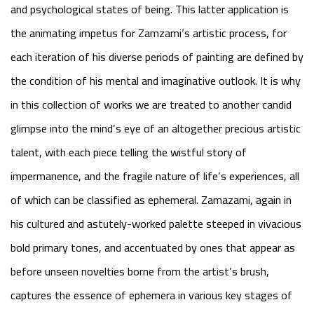
and psychological states of being. This latter application is
the animating impetus for Zamzami’s artistic process, for
each iteration of his diverse periods of painting are defined by
the condition of his mental and imaginative outlook. It is why
in this collection of works we are treated to another candid
glimpse into the mind’s eye of an altogether precious artistic
talent, with each piece telling the wistful story of
impermanence, and the fragile nature of life’s experiences, all
of which can be classified as ephemeral. Zamazami, again in
his cultured and astutely-worked palette steeped in vivacious
bold primary tones, and accentuated by ones that appear as
before unseen novelties borne from the artist’s brush,
captures the essence of ephemera in various key stages of