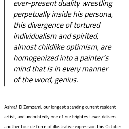
ever-present duality wrestling
perpetually inside his persona,
this divergence of tortured
individualism and spirited,
almost childlike optimism, are
homogenized into a painter’s
mind that is in every manner
of the word, genius.
Ashraf El Zamzami, our longest standing current resident
artist, and undoubtedly one of our brightest ever, delivers
another tour de force of illustrative expression this October