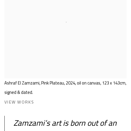
Ashraf El Zamzami, Pink Plateau, 2024, oil on canvas, 123 x 143cm,
signed & dated.
VIEW WORKS
Zamzami’s art is born out of an