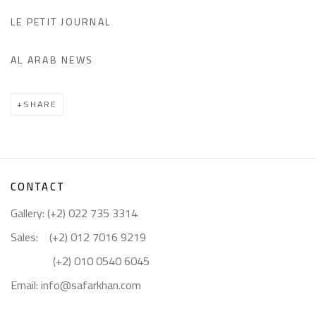
LE PETIT JOURNAL
AL ARAB NEWS
SHARE
CONTACT
Gallery: (+2) 022 735 3314
Sales: (+2) 012 7016 9219
(+2) 010 0540 6045
Email:
info@safarkhan.com