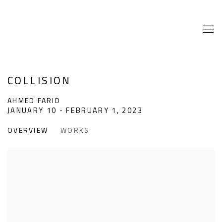
COLLISION
AHMED FARID
JANUARY 10 - FEBRUARY 1, 2023
OVERVIEW
WORKS