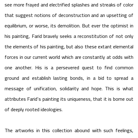
see more frayed and electrified splashes and streaks of color
that suggest notions of deconstruction and an upsetting of
equilibrium, or worse, its demolition. But ever the optimist in
his painting, Farid bravely seeks a reconstitution of not only
the elements of his painting, but also these extant elemental
forces in our current world which are constantly at odds with
one another. His is a persevered quest to find common
ground and establish lasting bonds, in a bid to spread a
message of unification, solidarity and hope. This is what
attributes Farid’s painting its uniqueness, that it is borne out
of deeply rooted ideologies.
The artworks in this collection abound with such feelings,