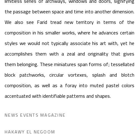
limitless series of archways, windows and doors, signifying
the passage between space and time into another dimension.
We also see Farid tread new territory in terms of the
composition in his smaller works, where he advances certain
styles we would not typically associate his art with, yet he
accomplishes them with a zeal and originality that gives
them belonging. These miniatures span forms of; tessellated
block patchworks, circular vortexes, splash and blotch
composition, as well as a foray into muted pastel colors
accentuated with identifiable patterns and shapes.
NEWS EVENTS MAGAZINE
HAKAWY EL NEGOOM