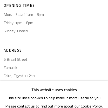
OPENING TIMES
Mon. - Sat.: 11am - 8pm
Friday: 1pm - 8pm
Sunday: Closed
ADDRESS
6 Brazil Street
Zamalek
Cairo, Egypt 11211
This website uses cookies
This site uses cookies to help make it more useful to you.
Please contact us to find out more about our Cookie Policy.
Manage cookies