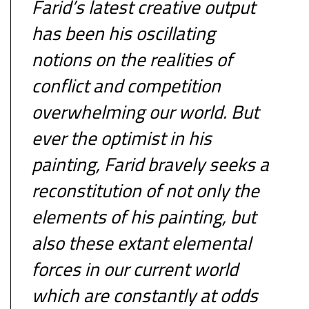
Farid’s latest creative output
has been his oscillating
notions on the realities of
conflict and competition
overwhelming our world. But
ever the optimist in his
painting, Farid bravely seeks a
reconstitution of not only the
elements of his painting, but
also these extant elemental
forces in our current world
which are constantly at odds