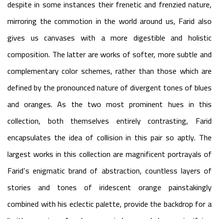
despite in some instances their frenetic and frenzied nature,
mirroring the commotion in the world around us, Farid also
gives us canvases with a more digestible and holistic
composition. The latter are works of softer, more subtle and
complementary color schemes, rather than those which are
defined by the pronounced nature of divergent tones of blues
and oranges. As the two most prominent hues in this
collection, both themselves entirely contrasting, Farid
encapsulates the idea of collision in this pair so aptly. The
largest works in this collection are magnificent portrayals of
Farid’s enigmatic brand of abstraction, countless layers of
stories and tones of iridescent orange painstakingly
combined with his eclectic palette, provide the backdrop for a