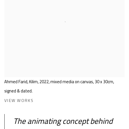
Ahmed Farid, Kilim, 2022, mixed media on canvas, 30 x 30cm,
signed & dated.
VIEW WORKS
The animating concept behind