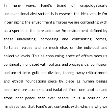
In many ways, Farid’s brand of unapologetically
unconventional abstraction is in essence the ideal vehicle for
internalizing the environmental forces we are contending with
as a species in the here and now. An environment defined by
these unrelenting, competing and contrasting forces,
fortunes, values and so much else, on the individual and
collective levels. This all-consuming state of affairs sees us
continually inundated with politics and propaganda, confusion
and uncertainty, guilt and division, tearing away critical moral
and ethical foundations piece by piece as human beings
become more atomized and isolated, from one another and
from inner peace than ever before. It is a collision of
mindsets too that Farid’s art contends with, which is why we