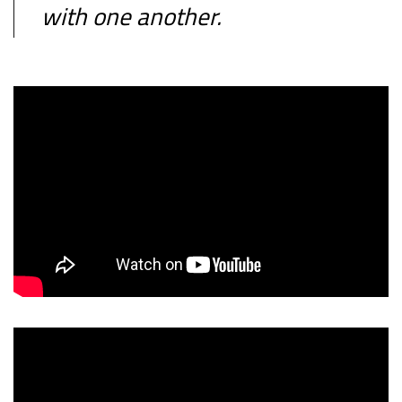
with one another.