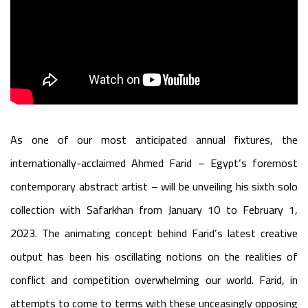
As one of our most anticipated annual fixtures, the
internationally-acclaimed Ahmed Farid – Egypt’s foremost
contemporary abstract artist – will be unveiling his sixth solo
collection with Safarkhan from January 10 to February 1,
2023. The animating concept behind Farid’s latest creative
output has been his oscillating notions on the realities of
conflict and competition overwhelming our world. Farid, in
attempts to come to terms with these unceasingly opposing