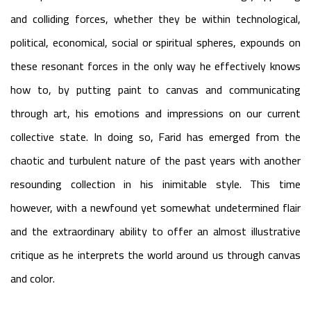
and colliding forces, whether they be within technological,
political, economical, social or spiritual spheres, expounds on
these resonant forces in the only way he effectively knows
how to, by putting paint to canvas and communicating
through art, his emotions and impressions on our current
collective state. In doing so, Farid has emerged from the
chaotic and turbulent nature of the past years with another
resounding collection in his inimitable style. This time
however, with a newfound yet somewhat undetermined flair
and the extraordinary ability to offer an almost illustrative
critique as he interprets the world around us through canvas
and color.