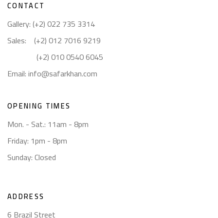
CONTACT
Gallery: (+2) 022 735 3314
Sales: (+2) 012 7016 9219
(+2) 010 0540 6045
Email:
info@safarkhan.com
OPENING TIMES
Mon. - Sat.: 11am - 8pm
Friday: 1pm - 8pm
Sunday: Closed
ADDRESS
6 Brazil Street