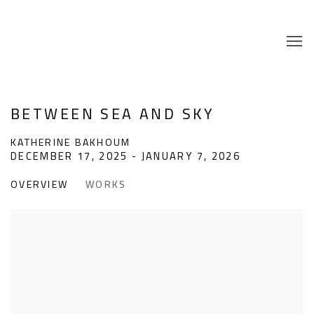
BETWEEN SEA AND SKY
KATHERINE BAKHOUM
DECEMBER 17, 2025 - JANUARY 7, 2026
OVERVIEW
WORKS