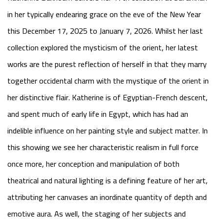
in her typically endearing grace on the eve of the New Year
this December 17, 2025 to January 7, 2026. Whilst her last
collection explored the mysticism of the orient, her latest
works are the purest reflection of herself in that they marry
together occidental charm with the mystique of the orient in
her distinctive flair. Katherine is of Egyptian-French descent,
and spent much of early life in Egypt, which has had an
indelible influence on her painting style and subject matter. In
this showing we see her characteristic realism in full force
once more, her conception and manipulation of both
theatrical and natural lighting is a defining feature of her art,
attributing her canvases an inordinate quantity of depth and
emotive aura. As well, the staging of her subjects and