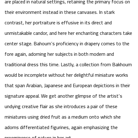
are placed in natural settings, retaining the primary focus on
their environment instead in these canvases. In stark
contrast, her portraiture is effusive in its direct and
unmistakable candor, and here her enchanting characters take
center stage. Bahoum’s proficiency in drapery comes to the
fore again, adorning her subjects in both modern and
traditional dress this time. Lastly, a collection from Bakhoum
would be incomplete without her delightful miniature works
that span Arabian, Japanese and European depictions in their
signature appeal. We get another glimpse of the artist’s
undying creative flair as she introduces a pair of these
miniatures using dried fruit as a medium onto which she
adorns differentiated figurines, again emphasizing the
preeminence of nature in her art.