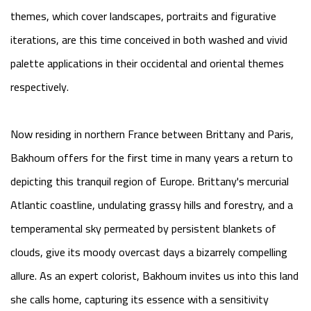
themes, which cover landscapes, portraits and figurative
iterations, are this time conceived in both washed and vivid
palette applications in their occidental and oriental themes
respectively.
Now residing in northern France between Brittany and Paris,
Bakhoum offers for the first time in many years a return to
depicting this tranquil region of Europe. Brittany's mercurial
Atlantic coastline, undulating grassy hills and forestry, and a
temperamental sky permeated by persistent blankets of
clouds, give its moody overcast days a bizarrely compelling
allure. As an expert colorist, Bakhoum invites us into this land
she calls home, capturing its essence with a sensitivity