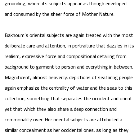
grounding, where its subjects appear as though enveloped
and consumed by the sheer force of Mother Nature.
Bakhoum’s oriental subjects are again treated with the most
deliberate care and attention, in portraiture that dazzles in its
realism, expressive force and compositional detailing from
background to garment to person and everything in between.
Magnificent, almost heavenly, depictions of seafaring people
again emphasize the centrality of water and the seas to this
collection, something that separates the occident and orient
yet that which they also share a deep connection and
commonality over. Her oriental subjects are attributed a
similar concealment as her occidental ones, as long as they