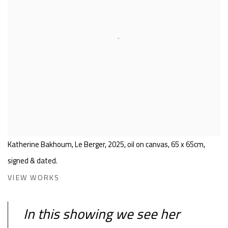
Katherine Bakhoum, Le Berger, 2025, oil on canvas, 65 x 65cm,
signed & dated.
VIEW WORKS
In this showing we see her