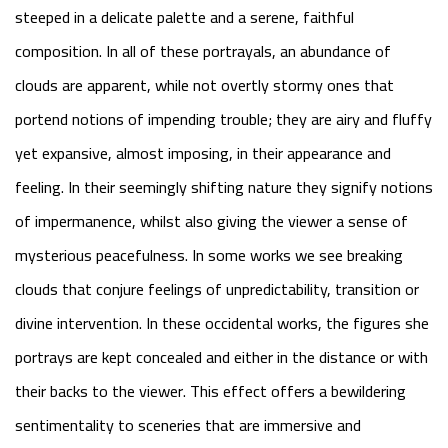
steeped in a delicate palette and a serene, faithful
composition. In all of these portrayals, an abundance of
clouds are apparent, while not overtly stormy ones that
portend notions of impending trouble; they are airy and fluffy
yet expansive, almost imposing, in their appearance and
feeling. In their seemingly shifting nature they signify notions
of impermanence, whilst also giving the viewer a sense of
mysterious peacefulness. In some works we see breaking
clouds that conjure feelings of unpredictability, transition or
divine intervention. In these occidental works, the figures she
portrays are kept concealed and either in the distance or with
their backs to the viewer. This effect offers a bewildering
sentimentality to sceneries that are immersive and