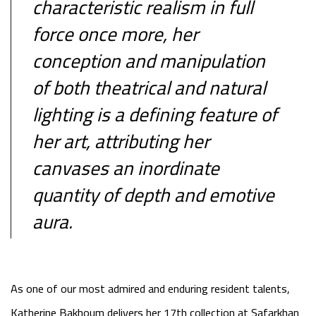
characteristic realism in full
force once more, her
conception and manipulation
of both theatrical and natural
lighting is a defining feature of
her art, attributing her
canvases an inordinate
quantity of depth and emotive
aura.
As one of our most admired and enduring resident talents,
Katherine Bakhoum delivers her 17th collection at Safarkhan