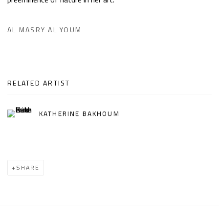
AL MASRY AL YOUM
RELATED ARTIST
KATHERINE BAKHOUM
SHARE