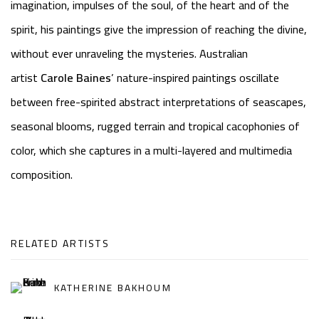
imagination, impulses of the soul, of the heart and of the
spirit, his paintings give the impression of reaching the divine,
without ever unraveling the mysteries. Australian
artist
Carole Baines
’ nature-inspired paintings oscillate
between free-spirited abstract interpretations of seascapes,
seasonal blooms, rugged terrain and tropical cacophonies of
color, which she captures in a multi-layered and multimedia
composition.
RELATED ARTISTS
KATHERINE BAKHOUM