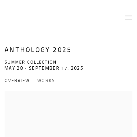
ANTHOLOGY 2025
SUMMER COLLECTION
MAY 28 - SEPTEMBER 17, 2025
OVERVIEW
WORKS