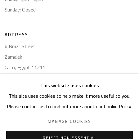
Sunday: Closed
ADDRESS
6 Brazil Street
Zamalek
Cairo, Egypt 11211
This website uses cookies
This site uses cookies to help make it more useful to you.
Please contact us to find out more about our Cookie Policy.
Manage cookies
COPYRIGHT © 2023 SAFARKHAN ART GALLERY LTD., ALL
MANAGE COOKIES
RIGHTS RESERVED.
SITE BY ARTLOGIC
REJECT NON ESSENTIAL