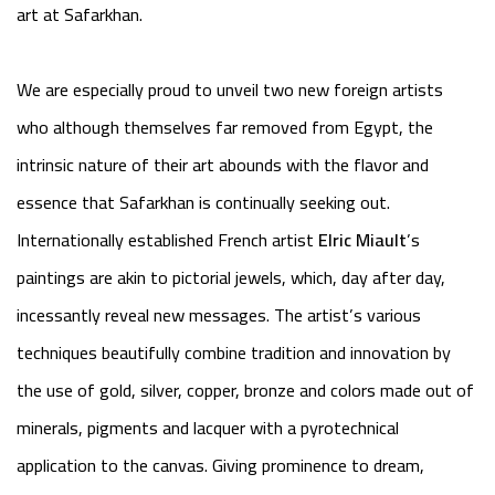
art at Safarkhan.
We are especially proud to unveil two new foreign artists
who although themselves far removed from Egypt, the
intrinsic nature of their art abounds with the flavor and
essence that Safarkhan is continually seeking out.
Internationally established French artist
Elric Miault
’s
paintings are akin to pictorial jewels, which, day after day,
incessantly reveal new messages. The artist’s various
techniques beautifully combine tradition and innovation by
the use of gold, silver, copper, bronze and colors made out of
minerals, pigments and lacquer with a pyrotechnical
application to the canvas. Giving prominence to dream,