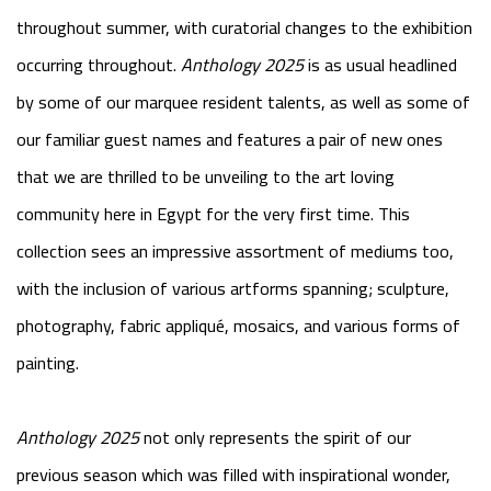
throughout summer, with curatorial changes to the exhibition
occurring throughout.
Anthology 2025
is as usual headlined
by some of our marquee resident talents, as well as some of
our familiar guest names and features a pair of new ones
that we are thrilled to be unveiling to the art loving
community here in Egypt for the very first time. This
collection sees an impressive assortment of mediums too,
with the inclusion of various artforms spanning; sculpture,
photography, fabric appliqué, mosaics, and various forms of
painting.
Anthology 2025
not only represents the spirit of our
previous season which was filled with inspirational wonder,