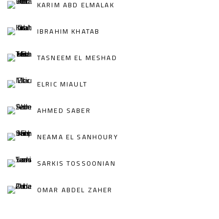
KARIM ABD ELMALAK
IBRAHIM KHATAB
TASNEEM EL MESHAD
ELRIC MIAULT
AHMED SABER
NEAMA EL SANHOURY
SARKIS TOSSOONIAN
OMAR ABDEL ZAHER