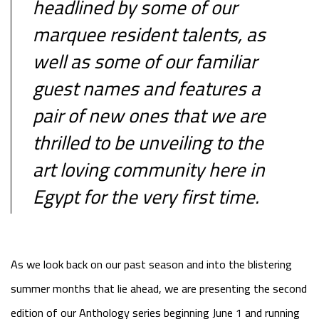
headlined by some of our
marquee resident talents, as
well as some of our familiar
guest names and features a
pair of new ones that we are
thrilled to be unveiling to the
art loving community here in
Egypt for the very first time.
As we look back on our past season and into the blistering
summer months that lie ahead, we are presenting the second
edition of our Anthology series beginning June 1 and running