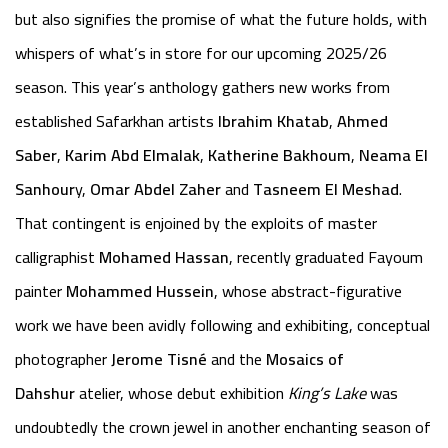
but also signifies the promise of what the future holds, with
whispers of what’s in store for our upcoming 2025/26
season. This year’s anthology gathers new works from
established Safarkhan artists
Ibrahim Khatab
,
Ahmed
Saber
,
Karim Abd Elmalak
,
Katherine Bakhoum
,
Neama El
Sanhour
y,
Omar Abdel Zaher
and
Tasneem El Meshad
.
That contingent is enjoined by the exploits of master
calligraphist
Mohamed Hassan
, recently graduated Fayoum
painter
Mohammed Hussein
, whose abstract-figurative
work we have been avidly following and exhibiting, conceptual
photographer
Jerome Tisné
and the
Mosaics of
Dahshur
atelier, whose debut exhibition
King’s Lake
was
undoubtedly the crown jewel in another enchanting season of