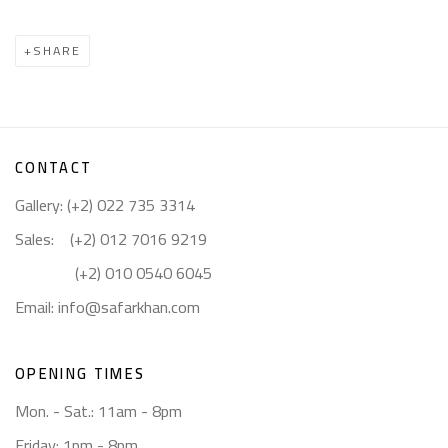
SHARE
CONTACT
Gallery: (+2) 022 735 3314
Sales: (+2) 012 7016 9219
(+2) 010 0540 6045
Email:
info@safarkhan.com
OPENING TIMES
Mon. - Sat.: 11am - 8pm
Friday: 1pm - 8pm