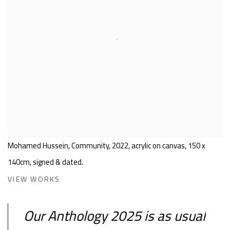
Mohamed Hussein, Community, 2022, acrylic on canvas, 150 x
140cm, signed & dated.
VIEW WORKS
Our Anthology 2025 is as usual