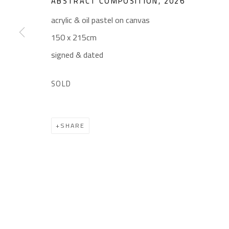
ABSTRACT COMPOSITION
,
2026
Gallery: (+2) 022 735 3314
Mon. - Sat.: 11am - 
acrylic & oil pastel on canvas
Sales: (+2) 012 7016 9219
Friday: 1pm - 8pm
150 x 215cm
(+2) 010 0540 6045
Sunday: Closed
signed & dated
Email:
info@safarkhan.com
SOLD
Manage cookies
SHARE
COPYRIGHT © 2023 SAFARKHAN ART GALLERY LTD., ALL 