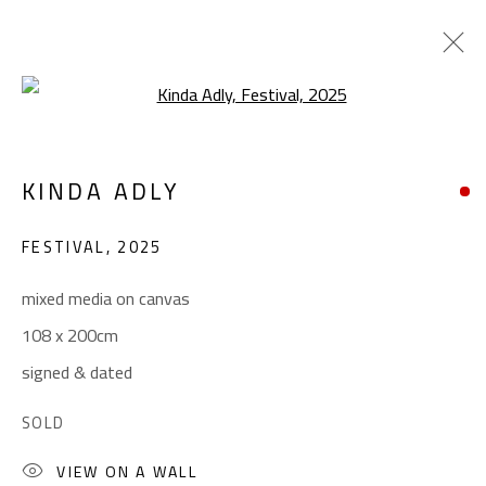
Open a larger version of the foll
CONTEMPORARY
KINDA ADLY
ALL
ABSTRACT
ABSTRACT-FIGURATIVE
ART BRUT
CALLIGRAPHY
FESTIVAL
,
2025
COLLAGE & APPLIQUÉ
FIGURATIVE
LANDSCAPE & STILL LIFE
POP ART
mixed media on canvas
SCULPTURE
SURREALIST
108 x 200cm
signed & dated
CONTACT
SOLD
Gallery: (+2) 022 735 3314
VIEW ON A WALL
Sales: (+2) 012 7016 9219