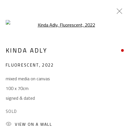
Open a larger version of the foll
CONTEMPORARY
KINDA ADLY
ALL
ABSTRACT
ABSTRACT-FIGURATIVE
ART BRUT
CALLIGRAPHY
FLUORESCENT
,
2022
COLLAGE & APPLIQUÉ
FIGURATIVE
LANDSCAPE & STILL LIFE
POP ART
mixed media on canvas
SCULPTURE
SURREALIST
100 x 70cm
signed & dated
CONTACT
SOLD
Gallery: (+2) 022 735 3314
VIEW ON A WALL
Sales: (+2) 012 7016 9219