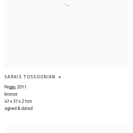
SARKIS TOSSOONIAN
Peggy
,
2011
bronze
47 x 37 x 21cm
signed & dated