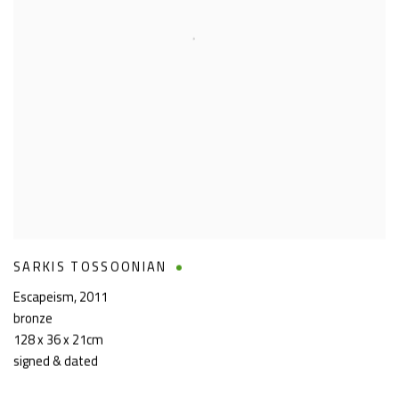
SARKIS TOSSOONIAN
Escapeism
,
2011
bronze
128 x 36 x 21cm
signed & dated