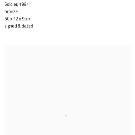
Soldier
,
1991
bronze
50 x 12 x 9cm
signed & dated