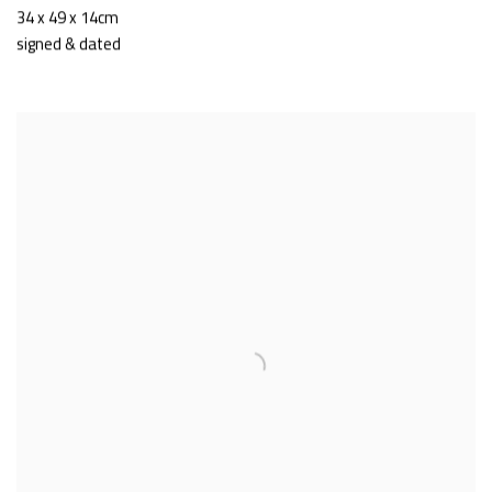
34 x 49 x 14cm
signed & dated