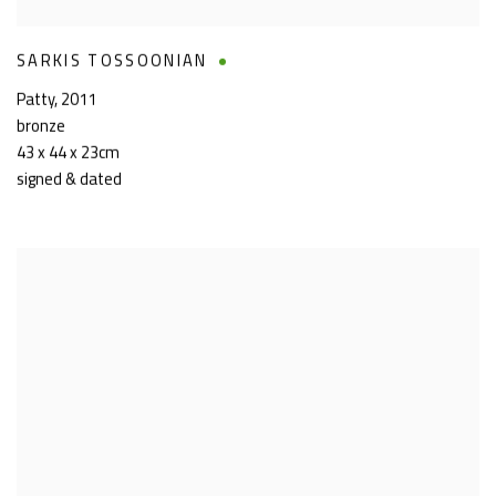
SARKIS TOSSOONIAN
Patty
,
2011
bronze
43 x 44 x 23cm
signed & dated