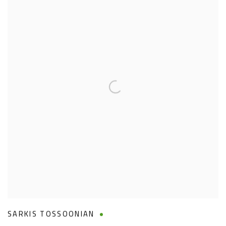
SARKIS TOSSOONIAN