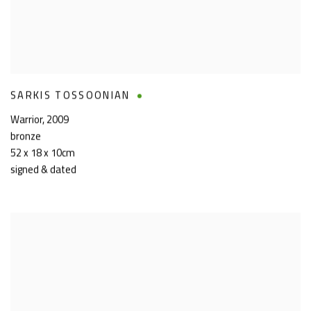
SARKIS TOSSOONIAN
Warrior
,
2009
bronze
52 x 18 x 10cm
signed & dated