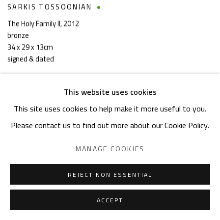
SARKIS TOSSOONIAN
The Holy Family II
,
2012
bronze
34 x 29 x 13cm
signed & dated
This website uses cookies
This site uses cookies to help make it more useful to you.
Please contact us to find out more about our Cookie Policy.
MANAGE COOKIES
REJECT NON ESSENTIAL
ACCEPT