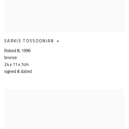
SARKIS TOSSOONIAN
Robed III
,
1996
bronze
24 x 11 x 7cm
signed & dated