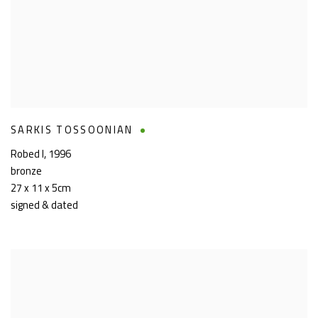
SARKIS TOSSOONIAN
Robed I
,
1996
bronze
27 x 11 x 5cm
signed & dated