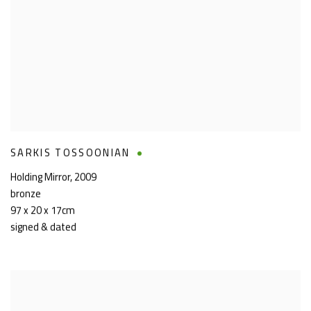
SARKIS TOSSOONIAN
Holding Mirror
,
2009
bronze
97 x 20 x 17cm
signed & dated