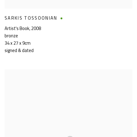
SARKIS TOSSOONIAN
Artist's Book
,
2008
bronze
34 x 27 x 9cm
signed & dated