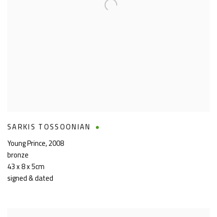
SARKIS TOSSOONIAN
Young Prince
,
2008
bronze
43 x 8 x 5cm
signed & dated