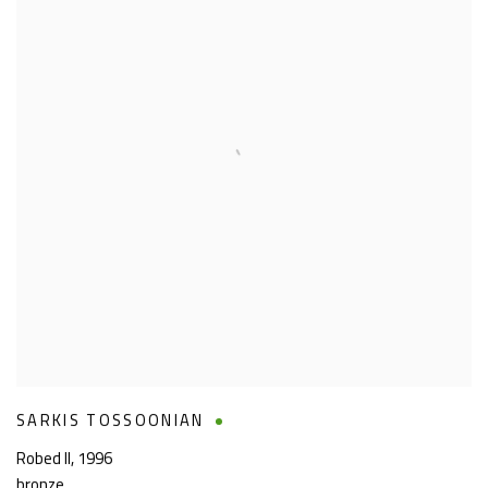
SARKIS TOSSOONIAN
Robed II
,
1996
bronze