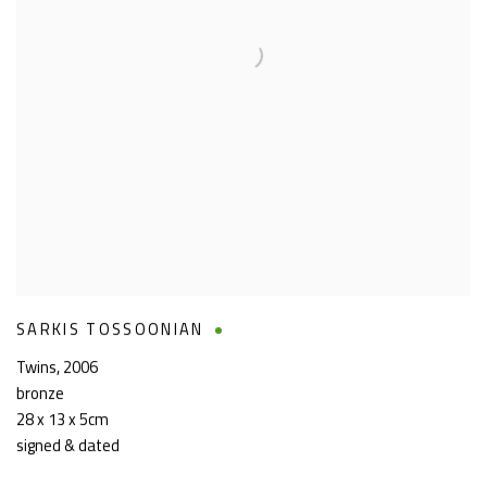
SARKIS TOSSOONIAN
Twins
,
2006
bronze
28 x 13 x 5cm
signed & dated