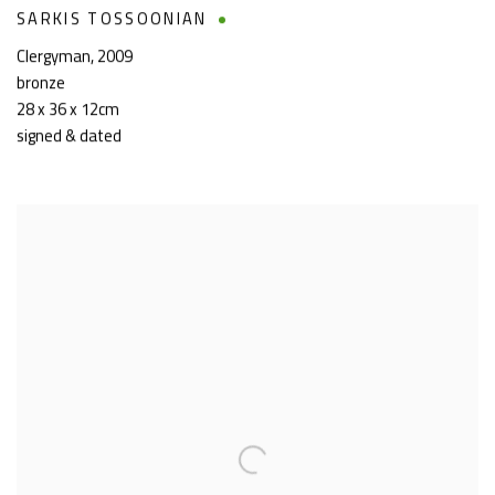
SARKIS TOSSOONIAN
Clergyman
,
2009
bronze
28 x 36 x 12cm
signed & dated