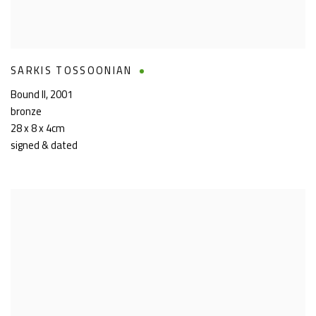
SARKIS TOSSOONIAN
Bound II
,
2001
bronze
28 x 8 x 4cm
signed & dated