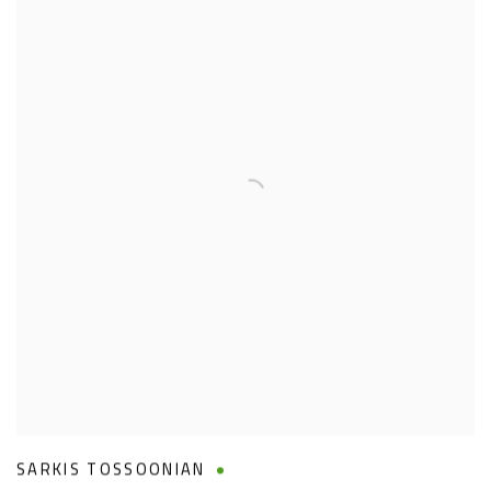
SARKIS TOSSOONIAN