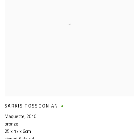
SARKIS TOSSOONIAN
Maquette
,
2010
bronze
25 x 17 x 6cm
signed & dated