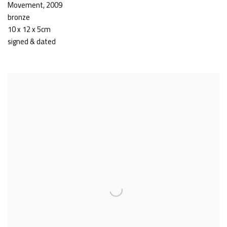
Movement
,
2009
bronze
10 x 12 x 5cm
signed & dated