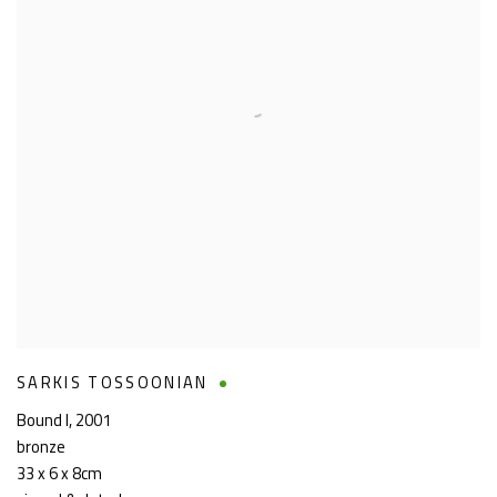
SARKIS TOSSOONIAN
Bound I
,
2001
bronze
33 x 6 x 8cm