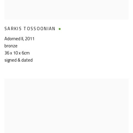
SARKIS TOSSOONIAN
Adorned II
,
2011
bronze
36 x 10 x 6cm
signed & dated