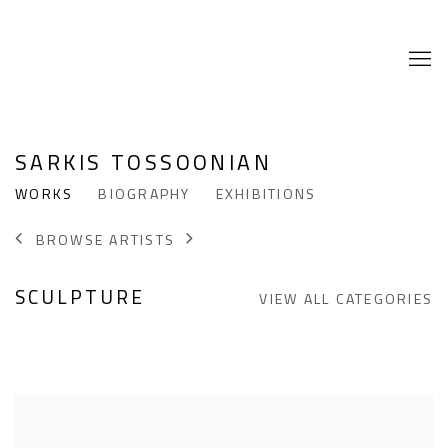
SARKIS TOSSOONIAN
WORKS
BIOGRAPHY
EXHIBITIONS
BROWSE ARTISTS
SCULPTURE
VIEW ALL CATEGORIES