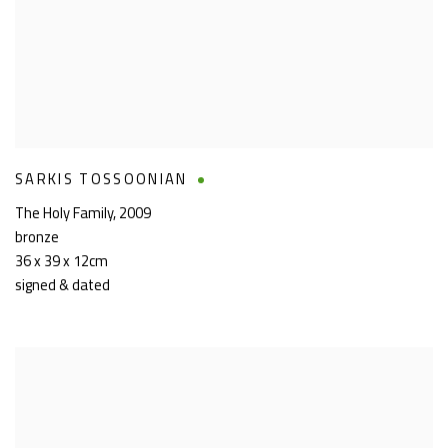
SARKIS TOSSOONIAN
The Holy Family
,
2009
bronze
36 x 39 x 12cm
signed & dated