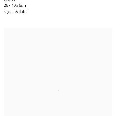
26 x 10 x 6cm
signed & dated