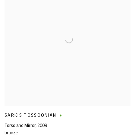
SARKIS TOSSOONIAN
Torso and Mirror
,
2009
bronze