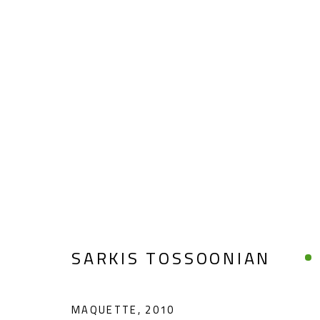
SARKIS TOSSOONIAN
SARKIS TOSSOONIAN
MAQUETTE
,
2010