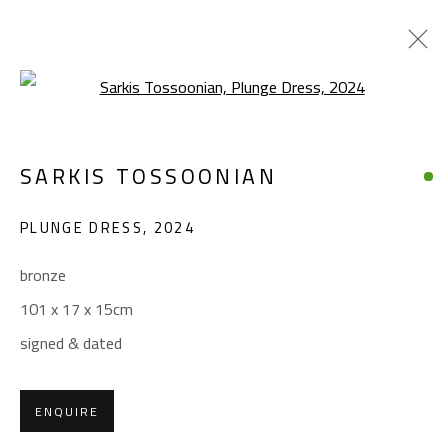
Open a larger version of the foll
SARKIS TOSSOONIAN
SARKIS TOSSOONIAN
WORKS
BIOGRAPHY
EXHIBITIONS
PLUNGE DRESS
,
2024
BROWSE ARTISTS
bronze
101 x 17 x 15cm
CONTACT
signed & dated
Gallery: (+2) 022 735 3314
Sales: (+2) 012 7016 9219
ENQUIRE
(+2) 010 0540 6045