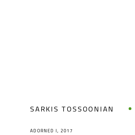
SARKIS TOSSOONIAN
SARKIS TOSSOONIAN
ADORNED I
,
2017