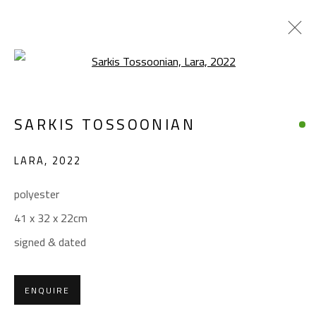
Open a larger version of the foll
SARKIS TOSSOONIAN
SARKIS TOSSOONIAN
WORKS
BIOGRAPHY
EXHIBITIONS
LARA
,
2022
BROWSE ARTISTS
polyester
41 x 32 x 22cm
CONTACT
signed & dated
Gallery: (+2) 022 735 3314
Sales: (+2) 012 7016 9219
ENQUIRE
(+2) 010 0540 6045