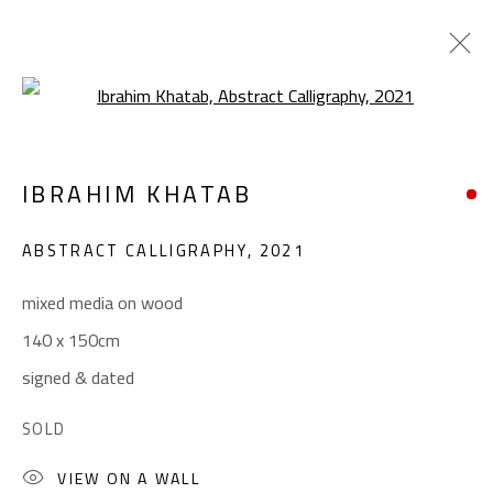
Open a larger version of the foll
CALLIGRAPHY
IBRAHIM KHATAB
ALL
ABSTRACT
ABSTRACT-FIGURATIVE
ART BRUT
CALLIGRAPHY
ABSTRACT CALLIGRAPHY
,
2021
COLLAGE & APPLIQUÉ
FIGURATIVE
LANDSCAPE & STILL LIFE
POP ART
mixed media on wood
SCULPTURE
SURREALIST
140 x 150cm
signed & dated
CONTACT
SOLD
Gallery: (+2) 022 735 3314
VIEW ON A WALL
Sales: (+2) 012 7016 9219