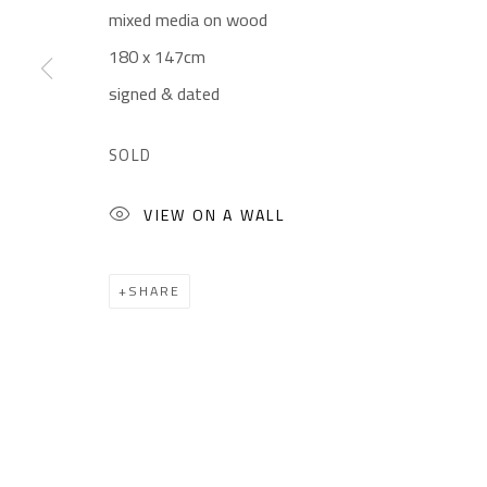
mixed media on wood
Gallery: (+2) 022 735 3314
Mon. - Sat.: 11am - 
180 x 147cm
Sales: (+2) 012 7016 9219
Friday: 1pm - 8pm
signed & dated
(+2) 010 0540 6045
Sunday: Closed
Email:
info@safarkhan.com
SOLD
VIEW ON A WALL
Manage cookies
COPYRIGHT © 2023 SAFARKHAN ART GALLERY LTD., ALL 
SHARE