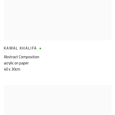
KAMAL KHALIFA
Abstract Composition
acrylic on paper
40 x 30cm