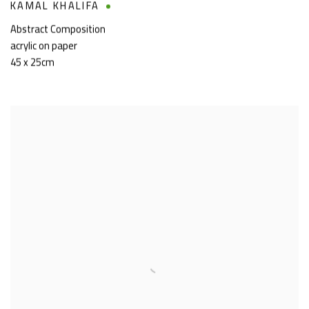
KAMAL KHALIFA
Abstract Composition
acrylic on paper
45 x 25cm