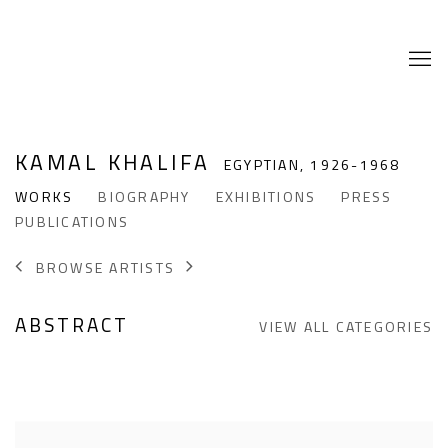
KAMAL KHALIFA
EGYPTIAN,
1926-1968
WORKS
BIOGRAPHY
EXHIBITIONS
PRESS
PUBLICATIONS
BROWSE ARTISTS
ABSTRACT
VIEW ALL CATEGORIES