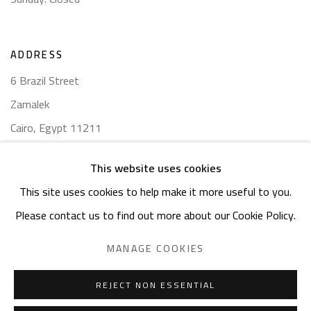
ADDRESS
6 Brazil Street
Zamalek
Cairo, Egypt 11211
This website uses cookies
This site uses cookies to help make it more useful to you.
Please contact us to find out more about our Cookie Policy.
Manage cookies
COPYRIGHT © 2023 SAFARKHAN ART GALLERY LTD., ALL
MANAGE COOKIES
RIGHTS RESERVED.
SITE BY ARTLOGIC
REJECT NON ESSENTIAL