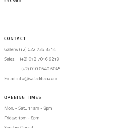
55 x 35cm
CONTACT
Gallery: (+2) 022 735 3314
Sales: (+2) 012 7016 9219
(+2) 010 0540 6045
Email:
info@safarkhan.com
OPENING TIMES
Mon. - Sat.: 11am - 8pm
Friday: 1pm - 8pm
Sunday: Closed