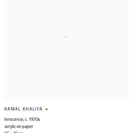
KAMAL KHALIFA
Innocence
,
c. 1970s
acrylic on paper