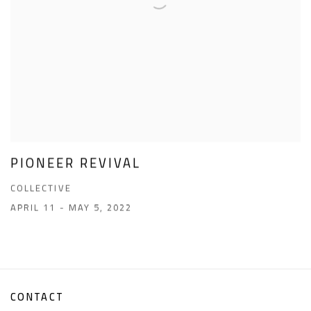
PIONEER REVIVAL
COLLECTIVE
APRIL 11 - MAY 5, 2022
CONTACT