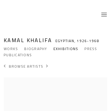
KAMAL KHALIFA
EGYPTIAN,
1926-1968
WORKS
BIOGRAPHY
EXHIBITIONS
PRESS
PUBLICATIONS
BROWSE ARTISTS