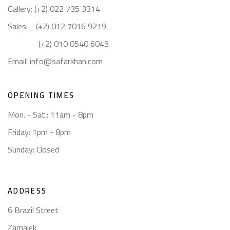
Gallery: (+2) 022 735 3314
Sales: (+2) 012 7016 9219
(+2) 010 0540 6045
Email:
info@safarkhan.com
OPENING TIMES
Mon. - Sat.: 11am - 8pm
Friday: 1pm - 8pm
Sunday: Closed
ADDRESS
6 Brazil Street
Zamalek