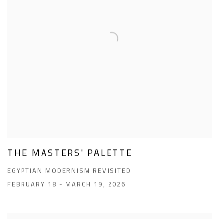
THE MASTERS' PALETTE
EGYPTIAN MODERNISM REVISITED
FEBRUARY 18 - MARCH 19, 2026