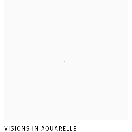
VISIONS IN AQUARELLE