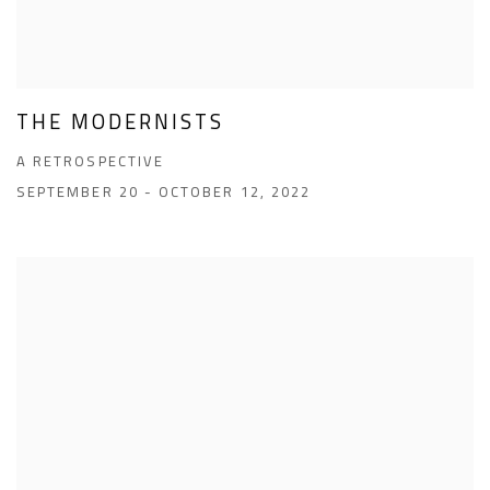
THE MODERNISTS
A RETROSPECTIVE
SEPTEMBER 20 - OCTOBER 12, 2022