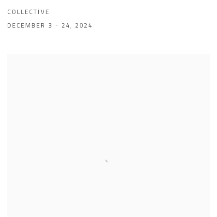
COLLECTIVE
DECEMBER 3 - 24, 2024