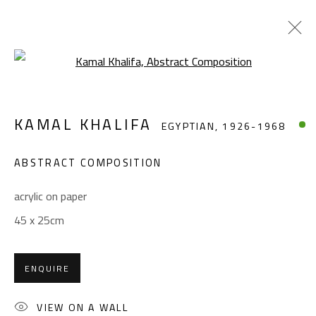
Open a larger version of the foll
KAMAL KHALIFA
EGYPTIAN,
1926-1968
KAMAL KHALIFA
EGYPTIAN,
1926-1968
WORKS
BIOGRAPHY
EXHIBITIONS
PRESS
PUBLICATIONS
ABSTRACT COMPOSITION
BROWSE ARTISTS
acrylic on paper
45 x 25cm
CONTACT
ENQUIRE
Gallery: (+2) 022 735 3314
Sales: (+2) 012 7016 9219
VIEW ON A WALL