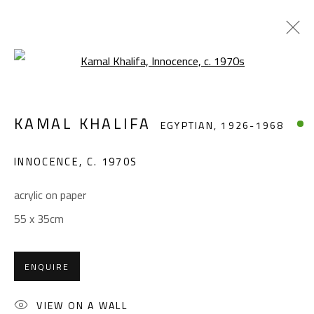
Open a larger version of the foll
KAMAL KHALIFA
EGYPTIAN,
1926-1968
KAMAL KHALIFA
EGYPTIAN,
1926-1968
WORKS
BIOGRAPHY
EXHIBITIONS
PRESS
PUBLICATIONS
INNOCENCE
,
C. 1970S
BROWSE ARTISTS
acrylic on paper
55 x 35cm
CONTACT
ENQUIRE
Gallery: (+2) 022 735 3314
Sales: (+2) 012 7016 9219
VIEW ON A WALL