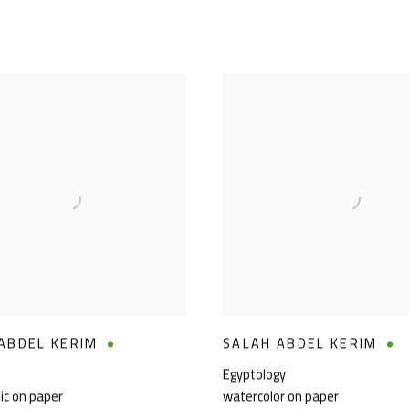
ABDEL KERIM
SALAH ABDEL KERIM
Egyptology
lic on paper
watercolor on paper