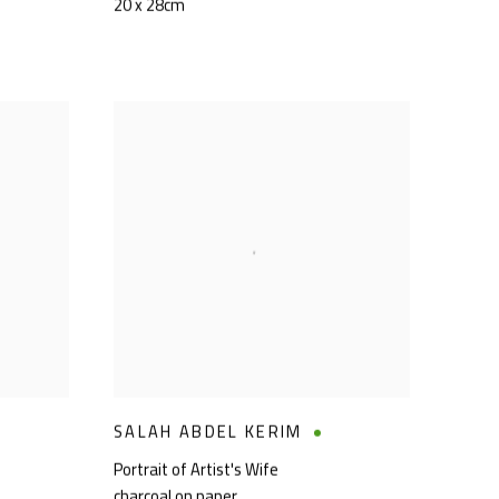
20 x 28cm
SALAH ABDEL KERIM
Portrait of Artist's Wife
charcoal on paper