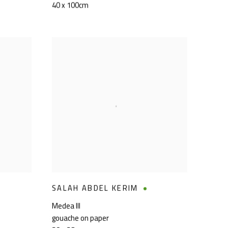
40 x 100cm
SALAH ABDEL KERIM
Medea III
gouache on paper