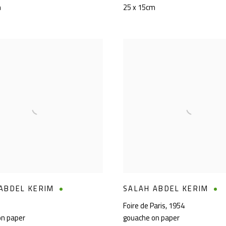
m
25 x 15cm
ABDEL KERIM
SALAH ABDEL KERIM
Foire de Paris
,
1954
on paper
gouache on paper