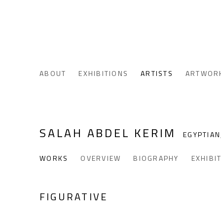
ABOUT
EXHIBITIONS
ARTISTS
ARTWOR
SALAH ABDEL KERIM
EGYPTIAN
WORKS
OVERVIEW
BIOGRAPHY
EXHIBI
FIGURATIVE