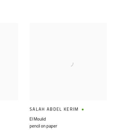
SALAH ABDEL KERIM
El Moulid
pencil on paper