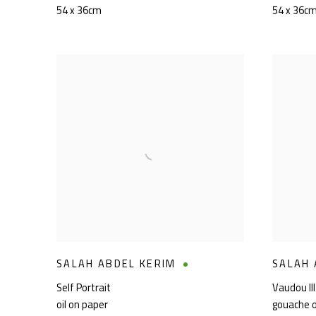
54 x 36cm
54 x 36c
SALAH ABDEL KERIM
SALAH 
Self Portrait
Vaudou III
oil on paper
gouache 