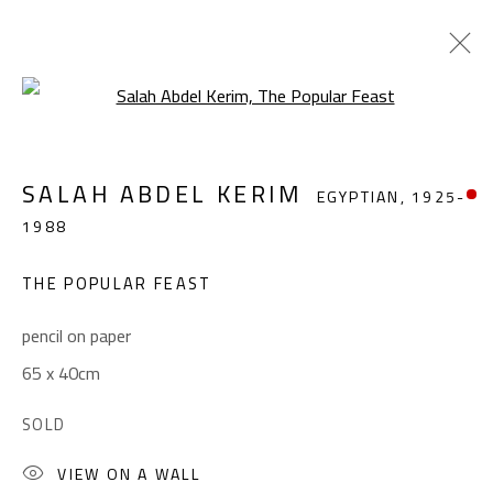
Open a larger version of the foll
SALAH ABDEL KERIM
EGYPTIAN,
1925-
SALAH ABDEL KERIM
EGYPTIAN,
1925-
1988
1988
WORKS
OVERVIEW
BIOGRAPHY
EXHIBITIONS
PRESS
PUBLICATIONS
THE POPULAR FEAST
BROWSE ARTISTS
pencil on paper
65 x 40cm
CONTACT
SOLD
Gallery: (+2) 022 735 3314
VIEW ON A WALL