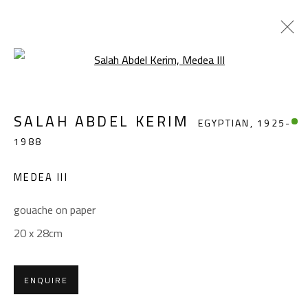
Open a larger version of the foll
SALAH ABDEL KERIM
EGYPTIAN,
1925-
SALAH ABDEL KERIM
EGYPTIAN,
1925-
1988
1988
WORKS
OVERVIEW
BIOGRAPHY
EXHIBITIONS
PRESS
PUBLICATIONS
MEDEA III
BROWSE ARTISTS
gouache on paper
20 x 28cm
CONTACT
ENQUIRE
Gallery: (+2) 022 735 3314