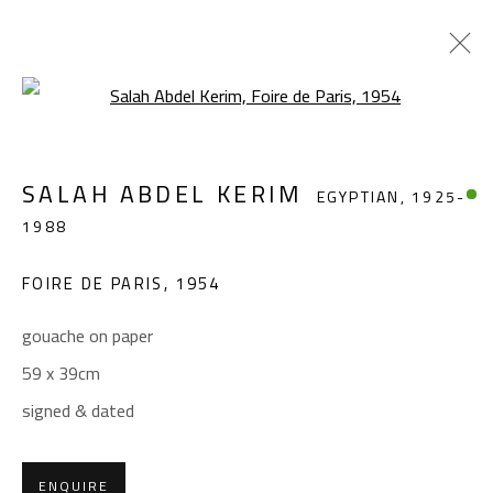
Open a larger version of the foll
SALAH ABDEL KERIM
EGYPTIAN,
1925-
SALAH ABDEL KERIM
EGYPTIAN,
1925-
1988
1988
WORKS
OVERVIEW
BIOGRAPHY
EXHIBITIONS
PRESS
PUBLICATIONS
FOIRE DE PARIS
,
1954
BROWSE ARTISTS
gouache on paper
59 x 39cm
signed & dated
CONTACT
Gallery: (+2) 022 735 3314
ENQUIRE