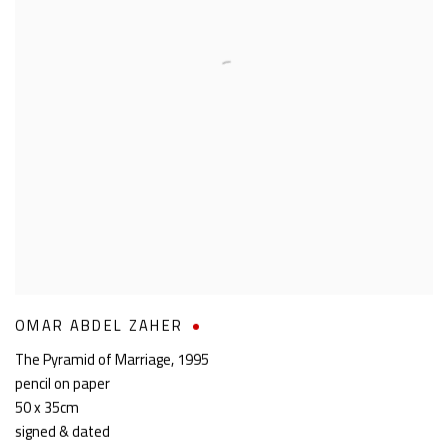
OMAR ABDEL ZAHER
The Pyramid of Marriage
,
1995
pencil on paper
50 x 35cm
signed & dated