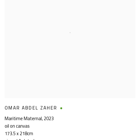
OMAR ABDEL ZAHER
Maritime Maternal
,
2023
oil on canvas
173.5 x 218cm