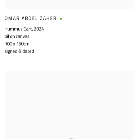
OMAR ABDEL ZAHER
Hummus Cart
,
2024
oil on canvas
100 x 150cm
signed & dated