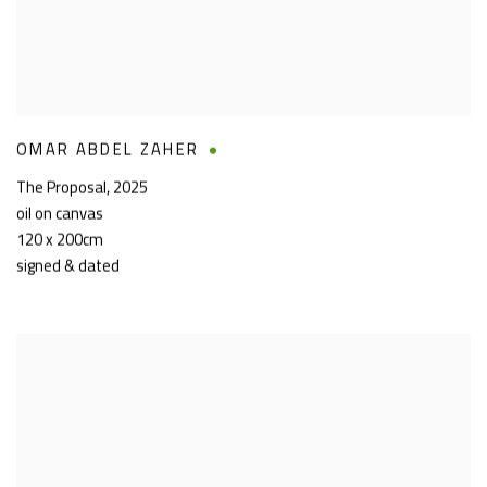
OMAR ABDEL ZAHER
The Proposal
,
2025
oil on canvas
120 x 200cm
signed & dated