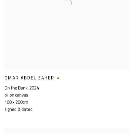
OMAR ABDEL ZAHER
On the Bank
,
2024
oil on canvas
100 x 200cm
signed & dated