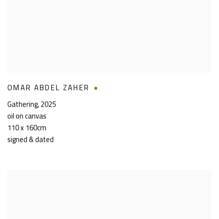
OMAR ABDEL ZAHER
Gathering
,
2025
oil on canvas
110 x 160cm
signed & dated