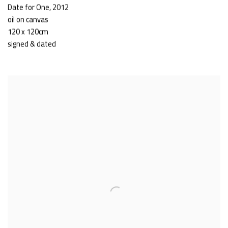
Date for One
,
2012
oil on canvas
120 x 120cm
signed & dated