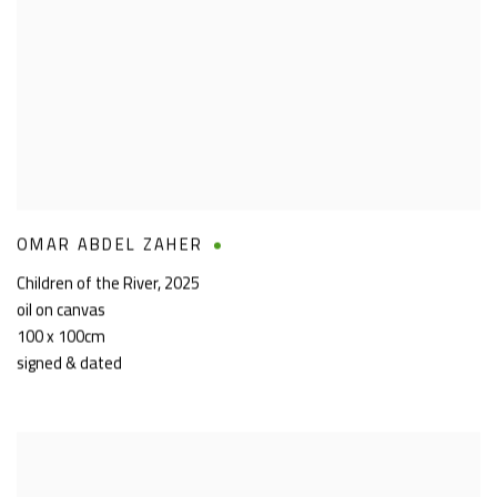
OMAR ABDEL ZAHER
Children of the River
,
2025
oil on canvas
100 x 100cm
signed & dated