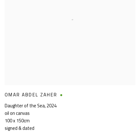
OMAR ABDEL ZAHER
Daughter of the Sea
,
2024
oil on canvas
100 x 150cm
signed & dated