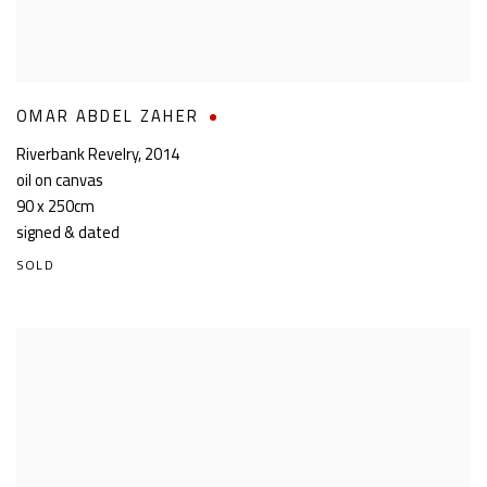
OMAR ABDEL ZAHER
Riverbank Revelry
,
2014
oil on canvas
90 x 250cm
signed & dated
SOLD