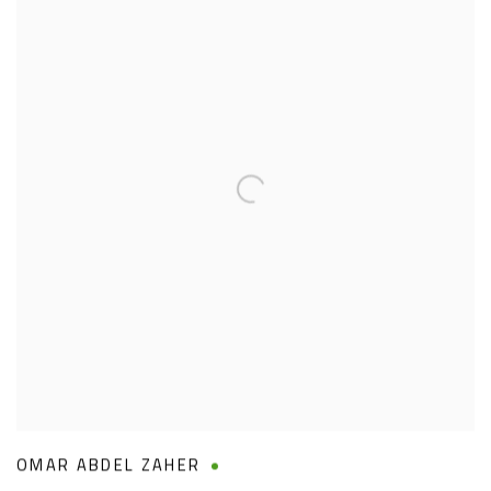
OMAR ABDEL ZAHER