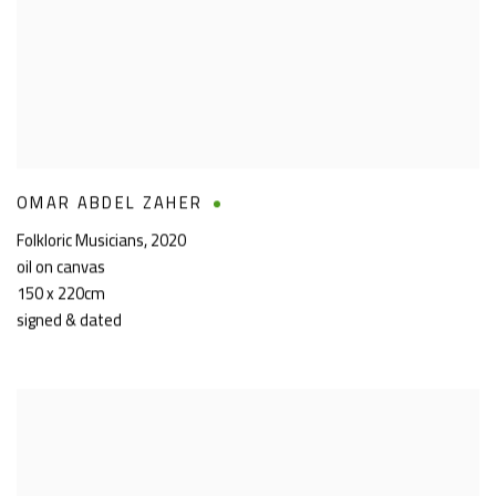
OMAR ABDEL ZAHER
Folkloric Musicians
,
2020
oil on canvas
150 x 220cm
signed & dated