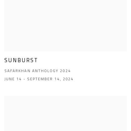
SUNBURST
SAFARKHAN ANTHOLOGY 2024
JUNE 14 - SEPTEMBER 14, 2024