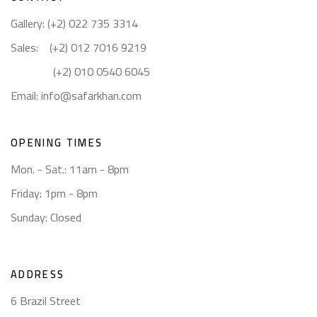
Gallery: (+2) 022 735 3314
Sales: (+2) 012 7016 9219
(+2) 010 0540 6045
Email:
info@safarkhan.com
OPENING TIMES
Mon. - Sat.: 11am - 8pm
Friday: 1pm - 8pm
Sunday: Closed
ADDRESS
6 Brazil Street