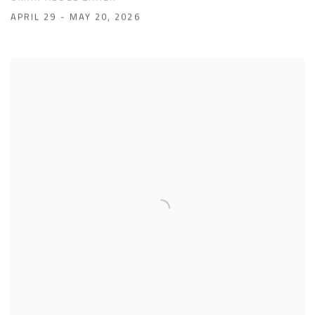
APRIL 29 - MAY 20, 2026