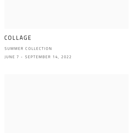
COLLAGE
SUMMER COLLECTION
JUNE 7 - SEPTEMBER 14, 2022