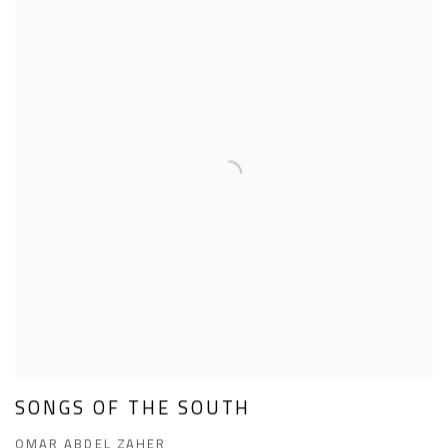
SONGS OF THE SOUTH
OMAR ABDEL ZAHER