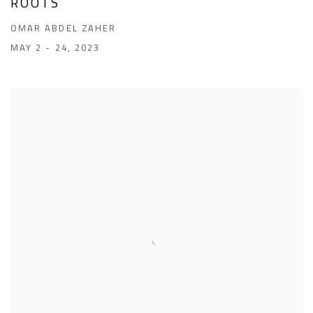
ROOTS
OMAR ABDEL ZAHER
MAY 2 - 24, 2023