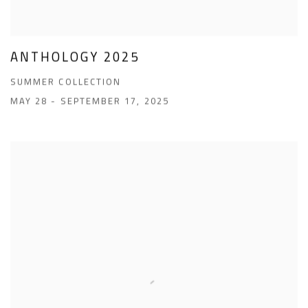
ANTHOLOGY 2025
SUMMER COLLECTION
MAY 28 - SEPTEMBER 17, 2025