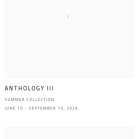
ANTHOLOGY III
SUMMER COLLECTION
JUNE 10 - SEPTEMBER 15, 2026