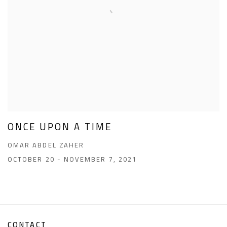
ONCE UPON A TIME
OMAR ABDEL ZAHER
OCTOBER 20 - NOVEMBER 7, 2021
CONTACT