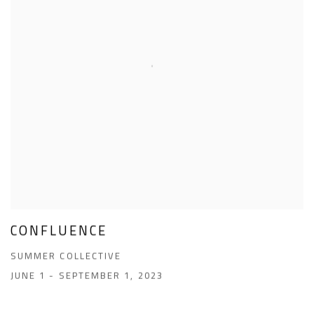
CONFLUENCE
SUMMER COLLECTIVE
JUNE 1 - SEPTEMBER 1, 2023