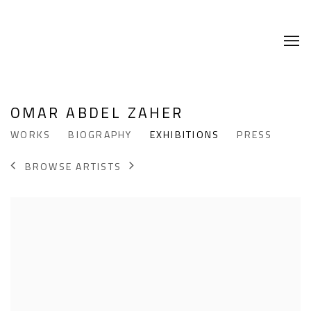
OMAR ABDEL ZAHER
WORKS
BIOGRAPHY
EXHIBITIONS
PRESS
BROWSE ARTISTS