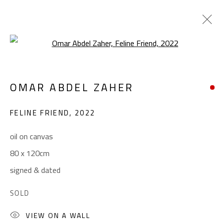
Open a larger version of the foll
OMAR ABDEL ZAHER
OMAR ABDEL ZAHER
WORKS
BIOGRAPHY
EXHIBITIONS
PRESS
FELINE FRIEND
,
2022
BROWSE ARTISTS
oil on canvas
80 x 120cm
CONTACT
signed & dated
Gallery: (+2) 022 735 3314
SOLD
Sales: (+2) 012 7016 9219
(+2) 010 0540 6045
VIEW ON A WALL