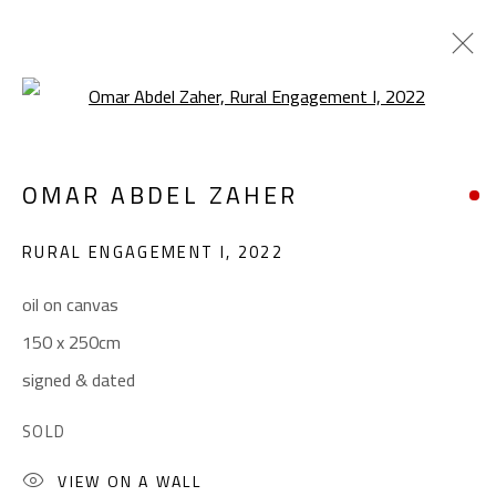
Open a larger version of the foll
OMAR ABDEL ZAHER
OMAR ABDEL ZAHER
WORKS
BIOGRAPHY
EXHIBITIONS
PRESS
RURAL ENGAGEMENT I
,
2022
BROWSE ARTISTS
oil on canvas
150 x 250cm
CONTACT
signed & dated
Gallery: (+2) 022 735 3314
SOLD
Sales: (+2) 012 7016 9219
(+2) 010 0540 6045
VIEW ON A WALL