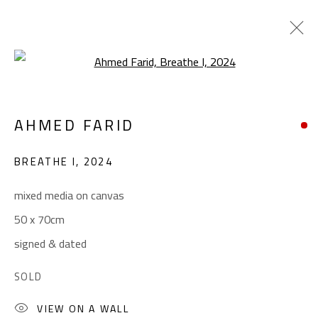
Open a larger version of the foll
ABSTRACT
AHMED FARID
ALL
ABSTRACT
ABSTRACT-FIGURATIVE
ART BRUT
CALLIGRAPHY
BREATHE I
,
2024
COLLAGE & APPLIQUÉ
FIGURATIVE
LANDSCAPE & STILL LIFE
POP ART
mixed media on canvas
SCULPTURE
SURREALIST
50 x 70cm
signed & dated
CONTACT
SOLD
Gallery: (+2) 022 735 3314
VIEW ON A WALL
Sales: (+2) 012 7016 9219