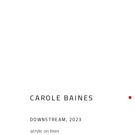
ABSTRACT
CAROLE BAINES
ALL
ABSTRACT
ABSTRACT-FIGURATIVE
POP ART
SCULPTURE
SURREALIST
DOWNSTREAM
,
2023
acrylic on linen
CONTACT
OPENING TIMES