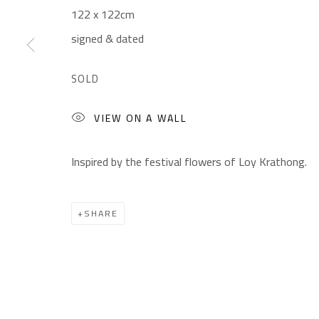
122 x 122cm
Gallery: (+2) 022 735 3314
Mon. - Sat.: 11am - 
signed & dated
Sales: (+2) 012 7016 9219
Friday: 1pm - 8pm
(+2) 010 0540 6045
Sunday: Closed
SOLD
Email:
info@safarkhan.com
VIEW ON A WALL
Inspired by the festival flowers of Loy Krathong.
Manage cookies
COPYRIGHT © 2023 SAFARKHAN ART GALLERY LTD., ALL 
SHARE