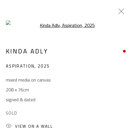
Open a larger version of the foll
POP ART
KINDA ADLY
ALL
ABSTRACT
ABSTRACT-FIGURATIVE
ART BRUT
CALLIGRAPHY
ASPIRATION
,
2025
COLLAGE & APPLIQUÉ
FIGURATIVE
LANDSCAPE & STILL LIFE
POP ART
mixed media on canvas
SCULPTURE
SURREALIST
208 x 76cm
signed & dated
CONTACT
SOLD
Gallery: (+2) 022 735 3314
VIEW ON A WALL
Sales: (+2) 012 7016 9219