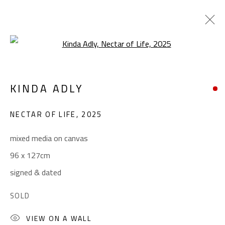
Open a larger version of the foll
POP ART
KINDA ADLY
ALL
ABSTRACT
ABSTRACT-FIGURATIVE
ART BRUT
CALLIGRAPHY
NECTAR OF LIFE
,
2025
COLLAGE & APPLIQUÉ
FIGURATIVE
LANDSCAPE & STILL LIFE
POP ART
mixed media on canvas
SCULPTURE
SURREALIST
96 x 127cm
signed & dated
CONTACT
SOLD
Gallery: (+2) 022 735 3314
VIEW ON A WALL
Sales: (+2) 012 7016 9219