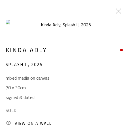
Open a larger version of the foll
POP ART
KINDA ADLY
ALL
ABSTRACT
ABSTRACT-FIGURATIVE
ART BRUT
CALLIGRAPHY
SPLASH II
,
2025
COLLAGE & APPLIQUÉ
FIGURATIVE
LANDSCAPE & STILL LIFE
POP ART
mixed media on canvas
SCULPTURE
SURREALIST
70 x 30cm
signed & dated
CONTACT
SOLD
Gallery: (+2) 022 735 3314
VIEW ON A WALL
Sales: (+2) 012 7016 9219