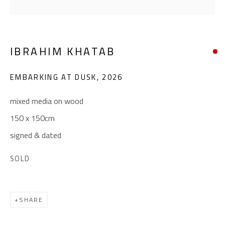
(+2) 010 0540 6045
Email:
info@safarkhan.com
IBRAHIM KHATAB
OPENING TIMES
EMBARKING AT DUSK
,
2026
Mon. - Sat.: 11am - 8pm
Friday: 1pm - 8pm
mixed media on wood
Sunday: Closed
150 x 150cm
signed & dated
ADDRESS
SOLD
6 Brazil Street
Zamalek
SHARE
Cairo, Egypt 11211