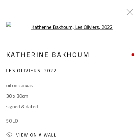
Open a larger version of the foll
LANDSCAPE & STILL LIFE
KATHERINE BAKHOUM
ALL
ABSTRACT
ABSTRACT-FIGURATIVE
ART BRUT
CALLIGRAPHY
LES OLIVIERS
,
2022
COLLAGE & APPLIQUÉ
FIGURATIVE
LANDSCAPE & STILL LIFE
POP ART
oil on canvas
SCULPTURE
SURREALIST
30 x 30cm
signed & dated
CONTACT
SOLD
Gallery: (+2) 022 735 3314
VIEW ON A WALL
Sales: (+2) 012 7016 9219