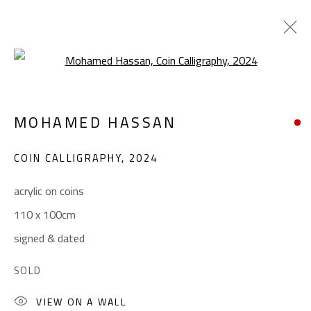
Open a larger version of the foll
CALLIGRAPHY
MOHAMED HASSAN
ALL
ABSTRACT
ABSTRACT-FIGURATIVE
ART BRUT
CALLIGRAPHY
COIN CALLIGRAPHY
,
2024
COLLAGE & APPLIQUÉ
FIGURATIVE
LANDSCAPE & STILL LIFE
POP ART
acrylic on coins
SCULPTURE
SURREALIST
110 x 100cm
signed & dated
CONTACT
SOLD
Gallery: (+2) 022 735 3314
VIEW ON A WALL
Sales: (+2) 012 7016 9219