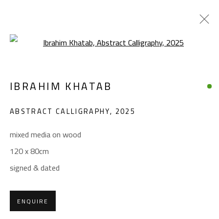
Open a larger version of the foll
CALLIGRAPHY
IBRAHIM KHATAB
ALL
ABSTRACT
ABSTRACT-FIGURATIVE
ART BRUT
CALLIGRAPHY
ABSTRACT CALLIGRAPHY
,
2025
COLLAGE & APPLIQUÉ
FIGURATIVE
LANDSCAPE & STILL LIFE
POP ART
mixed media on wood
SCULPTURE
SURREALIST
120 x 80cm
signed & dated
CONTACT
Gallery: (+2) 022 735 3314
ENQUIRE
Sales: (+2) 012 7016 9219