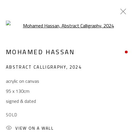
Open a larger version of the foll
CALLIGRAPHY
MOHAMED HASSAN
ALL
ABSTRACT
ABSTRACT-FIGURATIVE
ART BRUT
CALLIGRAPHY
ABSTRACT CALLIGRAPHY
,
2024
COLLAGE & APPLIQUÉ
FIGURATIVE
LANDSCAPE & STILL LIFE
POP ART
acrylic on canvas
SCULPTURE
SURREALIST
95 x 130cm
signed & dated
CONTACT
SOLD
Gallery: (+2) 022 735 3314
VIEW ON A WALL
Sales: (+2) 012 7016 9219