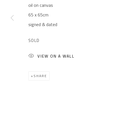
oil on canvas
Gallery: (+2) 022 735 3314
Mon. - Sat.: 11am - 
65 x 65cm
Sales: (+2) 012 7016 9219
Friday: 1pm - 8pm
signed & dated
(+2) 010 0540 6045
Sunday: Closed
Email:
info@safarkhan.com
SOLD
VIEW ON A WALL
Manage cookies
COPYRIGHT © 2023 SAFARKHAN ART GALLERY LTD., ALL 
SHARE