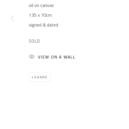
oil on canvas
Gallery: (+2) 022 735 3314
Mon. - Sat.: 11am - 
135 x 70cm
Sales: (+2) 012 7016 9219
Friday: 1pm - 8pm
signed & dated
(+2) 010 0540 6045
Sunday: Closed
Email:
info@safarkhan.com
SOLD
VIEW ON A WALL
Manage cookies
COPYRIGHT © 2023 SAFARKHAN ART GALLERY LTD., ALL 
SHARE