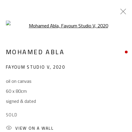
Open a larger version of the foll
FIGURATIVE
MOHAMED ABLA
ALL
ABSTRACT
ABSTRACT-FIGURATIVE
ART BRUT
CALLIGRAPHY
FAYOUM STUDIO V
,
2020
COLLAGE & APPLIQUÉ
FIGURATIVE
LANDSCAPE & STILL LIFE
POP ART
oil on canvas
SCULPTURE
SURREALIST
60 x 80cm
signed & dated
CONTACT
SOLD
Gallery: (+2) 022 735 3314
VIEW ON A WALL
Sales: (+2) 012 7016 9219