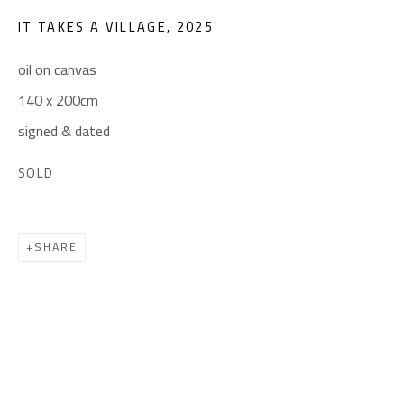
(+2) 010 0540 6045
IT TAKES A VILLAGE
,
2025
Email:
info@safarkhan.com
oil on canvas
140 x 200cm
OPENING TIMES
signed & dated
Mon. - Sat.: 11am - 8pm
SOLD
Friday: 1pm - 8pm
Sunday: Closed
SHARE
ADDRESS
6 Brazil Street
Zamalek
Cairo, Egypt 11211