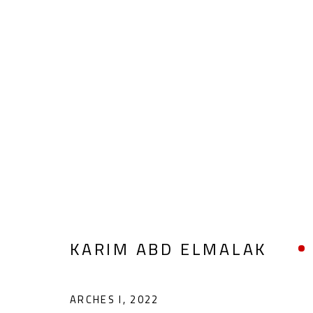
FIGURATIVE
ALL
ABSTRACT
ABSTRACT-FIGURATIVE
POP ART
SCULPTURE
SURREALIST
KARIM ABD ELMALAK
ARCHES I
,
2022
CONTACT
OPENING TIMES