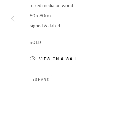
mixed media on wood
Gallery: (+2) 022 735 3314
Mon. - Sat.: 11am - 
80 x 80cm
Sales: (+2) 012 7016 9219
Friday: 1pm - 8pm
signed & dated
(+2) 010 0540 6045
Sunday: Closed
Email:
info@safarkhan.com
SOLD
VIEW ON A WALL
Manage cookies
COPYRIGHT © 2023 SAFARKHAN ART GALLERY LTD., ALL 
SHARE