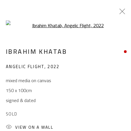
Open a larger version of the foll
ABSTRACT-FIGURATIVE
IBRAHIM KHATAB
ALL
ABSTRACT
ABSTRACT-FIGURATIVE
ART BRUT
CALLIGRAPHY
ANGELIC FLIGHT
,
2022
COLLAGE & APPLIQUÉ
FIGURATIVE
LANDSCAPE & STILL LIFE
POP ART
mixed media on canvas
SCULPTURE
SURREALIST
150 x 100cm
signed & dated
CONTACT
SOLD
Gallery: (+2) 022 735 3314
VIEW ON A WALL
Sales: (+2) 012 7016 9219